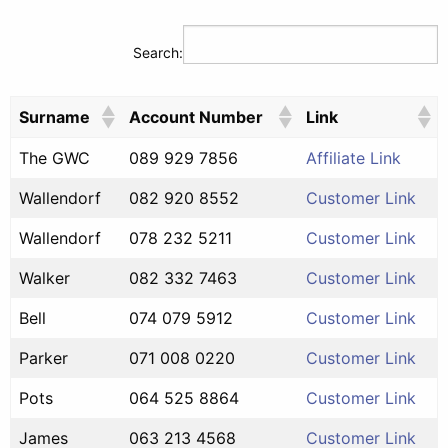
Search:
Surname
Account Number
Link
The GWC
089 929 7856
Affiliate Link
Wallendorf
082 920 8552
Customer Link
Wallendorf
078 232 5211
Customer Link
Walker
082 332 7463
Customer Link
Bell
074 079 5912
Customer Link
Parker
071 008 0220
Customer Link
Pots
064 525 8864
Customer Link
James
063 213 4568
Customer Link