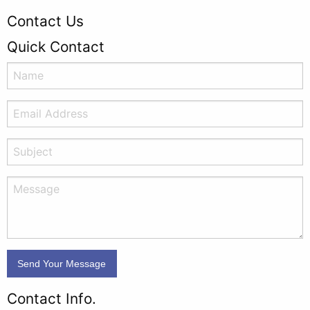
Contact Us
Quick Contact
Contact Info.