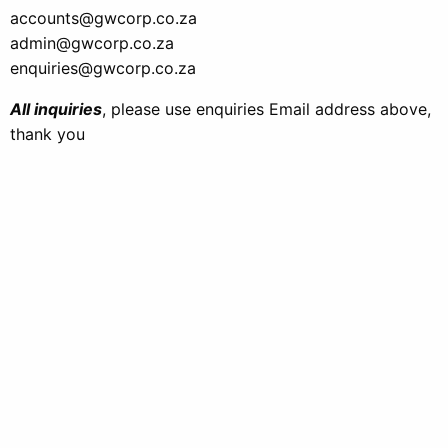
accounts@gwcorp.co.za
admin@gwcorp.co.za
enquiries@gwcorp.co.za
All inquiries
, please use enquiries Email address above,
thank you