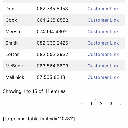
Door
062 785 6953
Customer Link
Cook
064 235 8552
Customer Link
Mervin
074 194 4802
Customer Link
Smith
082 330 2425
Customer Link
Lotter
082 552 2932
Customer Link
McBride
083 564 8899
Customer Link
Mallinick
07 505 8348
Customer Link
Showing 1 to 15 of 41 entries
‹
1
2
3
›
[tc-pricing-table tableid=”10781″]