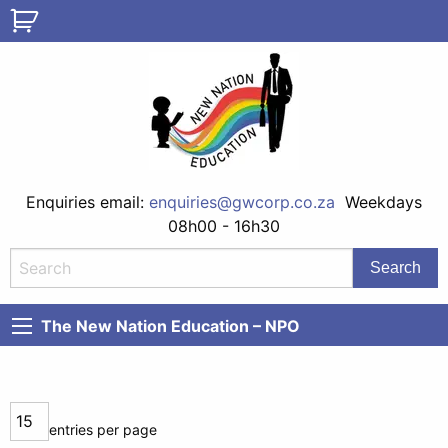
Enquiries email:
enquiries@gwcorp.co.za
Weekdays
08h00 - 16h30
The New Nation Education – NPO
entries per page