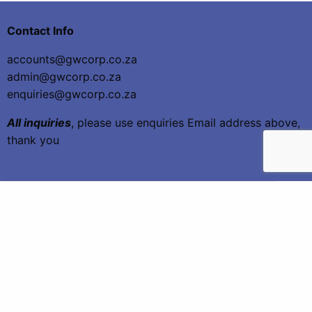
Contact Info
accounts@gwcorp.co.za
admin@gwcorp.co.za
enquiries@gwcorp.co.za
All inquiries
, please use enquiries Email address above,
thank you