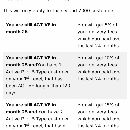
This will only apply to the second 2000 customers
You are still ACTIVE in
You will get 5% of
month 25
your delivery fees
which you paid over
the last 24 months
You are still ACTIVE in
You will get 10% of
month 25 and
You have 1
your delivery fees
Active P or B Type customer
which you paid over
st
on your 1
Level, that has
the last 24 months
been ACTIVE longer than 120
days
You are still ACTIVE in
You will get 15% of
month 25 and
You have 2
your delivery fees
Active P or B Type customer
which you paid over
st
on your 1
Level, that have
the last 24 months