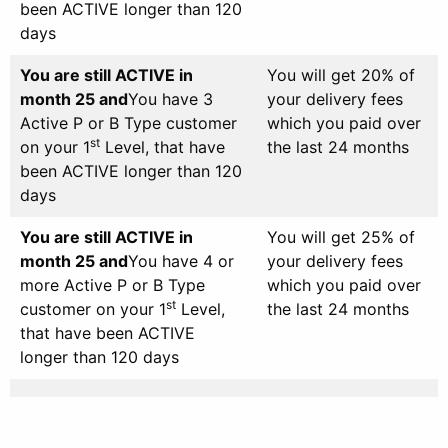
been ACTIVE longer than 120
days
You are still ACTIVE in
You will get 20% of
month 25 and
You have 3
your delivery fees
Active P or B Type customer
which you paid over
st
on your 1
Level, that have
the last 24 months
been ACTIVE longer than 120
days
You are still ACTIVE in
You will get 25% of
month 25 and
You have 4 or
your delivery fees
more Active P or B Type
which you paid over
st
customer on your 1
Level,
the last 24 months
that have been ACTIVE
longer than 120 days