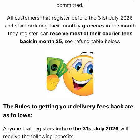
committed.
All customers that register before the 31st July 2026
and start ordering their monthly groceries in the month
they register, can
receive most of their courier fees
back in month 25
, see refund table below.
The Rules to getting your delivery fees back are
as follows:
Anyone that registers
before
the 31st July 2026
will
receive the following benefits,