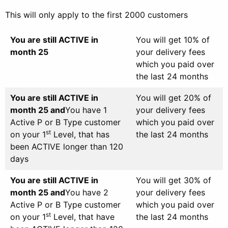
This will only apply to the first 2000 customers
You are still ACTIVE in
You will get 10% of
month 25
your delivery fees
which you paid over
the last 24 months
You are still ACTIVE in
You will get 20% of
month 25 and
You have 1
your delivery fees
Active P or B Type customer
which you paid over
st
on your 1
Level, that has
the last 24 months
been ACTIVE longer than 120
days
You are still ACTIVE in
You will get 30% of
month 25 and
You have 2
your delivery fees
Active P or B Type customer
which you paid over
st
on your 1
Level, that have
the last 24 months