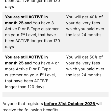
been ACTIVE longer than 120
days
You are still ACTIVE in
You will get 40% of
month 25 and
You have 3
your delivery fees
Active P or B Type customer
which you paid over
st
on your 1
Level, that have
the last 24 months
been ACTIVE longer than 120
days
You are still ACTIVE in
You will get 50% of
month 25 and
You have 4 or
your delivery fees
more Active P or B Type
which you paid over
st
customer on your 1
Level,
the last 24 months
that have been ACTIVE
longer than 120 days
Anyone that registers
before 31st October
2026
will
receive the following benefits,