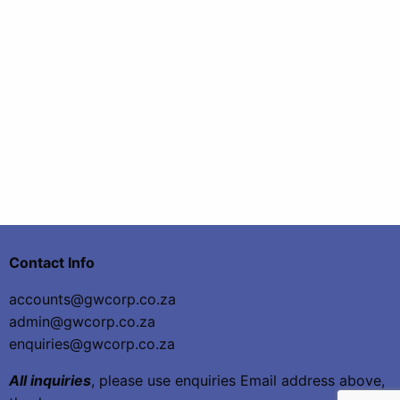
Contact Info
accounts@gwcorp.co.za
admin@gwcorp.co.za
enquiries@gwcorp.co.za
All inquiries
, please use enquiries Email address above,