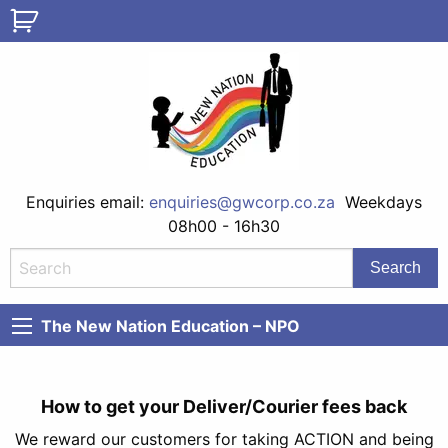
Enquiries email:
enquiries@gwcorp.co.za
Weekdays
08h00 - 16h30
The New Nation Education – NPO
How to get your Deliver/Courier fees back
We reward our customers for taking ACTION and being