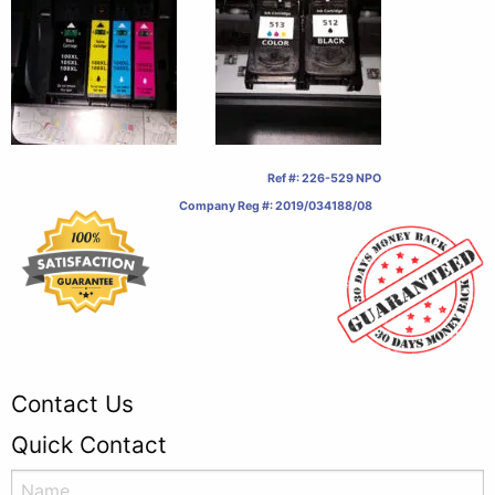
Ref #: 226-529 NPO
Company Reg #: 2019/034188/08
Contact Us
Quick Contact