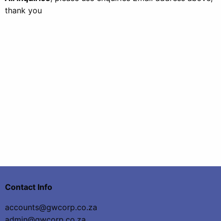
thank you
Contact Info
accounts@gwcorp.co.za
admin@gwcorp.co.za