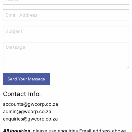
Contact Info.
accounts@gwcorp.co.za
admin@gwcorp.co.za
enquiries@gwcorp.co.za
All inquiries
, please use enquiries Email address above,