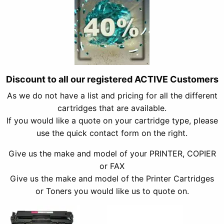
Discount to all our registered ACTIVE Customers
As we do not have a list and pricing for all the different
cartridges that are available.
If you would like a quote on your cartridge type, please
use the quick contact form on the right.
Give us the make and model of your PRINTER, COPIER
or FAX
Give us the make and model of the Printer Cartridges
or Toners you would like us to quote on.