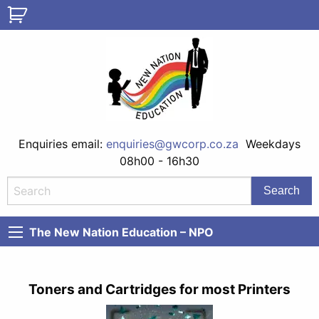
Enquiries email:
enquiries@gwcorp.co.za
Weekdays
08h00 - 16h30
The New Nation Education – NPO
Toners and Cartridges for most Printers