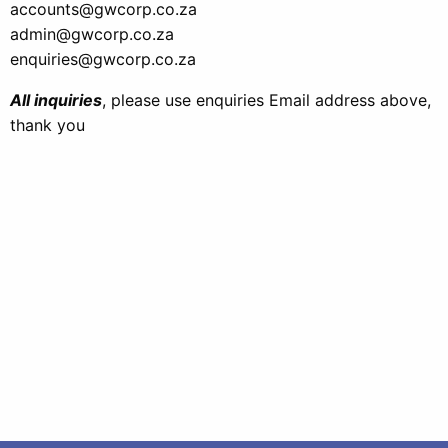
accounts@gwcorp.co.za
admin@gwcorp.co.za
enquiries@gwcorp.co.za
All inquiries
, please use enquiries Email address above,
thank you