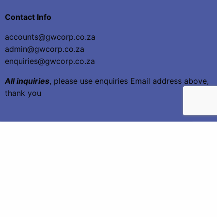
Contact Info
accounts@gwcorp.co.za
admin@gwcorp.co.za
enquiries@gwcorp.co.za
All inquiries
, please use enquiries Email address above,
thank you