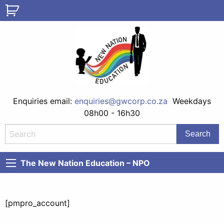
Enquiries email:
enquiries@gwcorp.co.za
Weekdays
08h00 - 16h30
The New Nation Education – NPO
[pmpro_account]