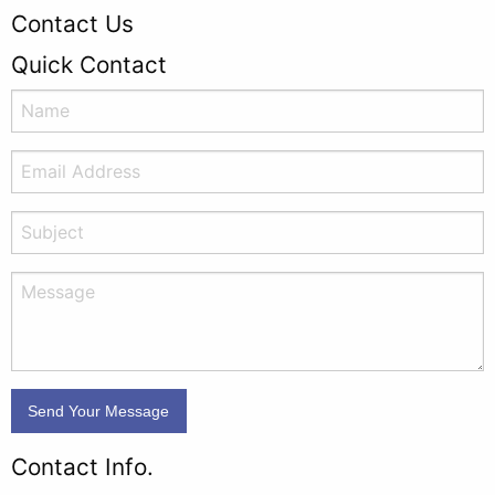
Contact Us
Quick Contact
Contact Info.