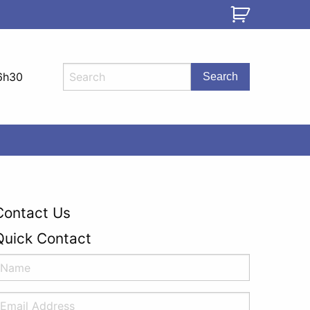
6h30
Contact Us
Quick Contact