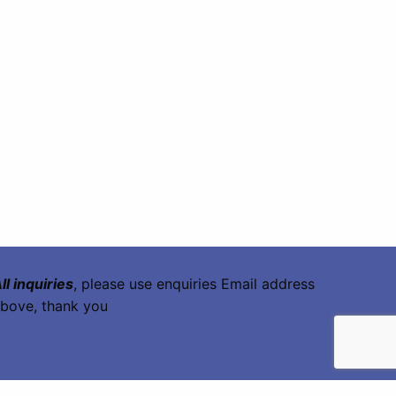
ll inquiries
, please use enquiries Email address
bove, thank you