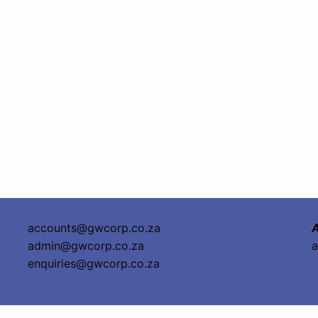
accounts@gwcorp.co.za
A
admin@gwcorp.co.za
a
enquiries@gwcorp.co.za