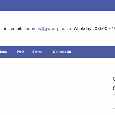
iries email:
enquiries@gwcorp.co.za
Weekdays 08h00 - 1
lues
FAQ
Extras
Contact Us