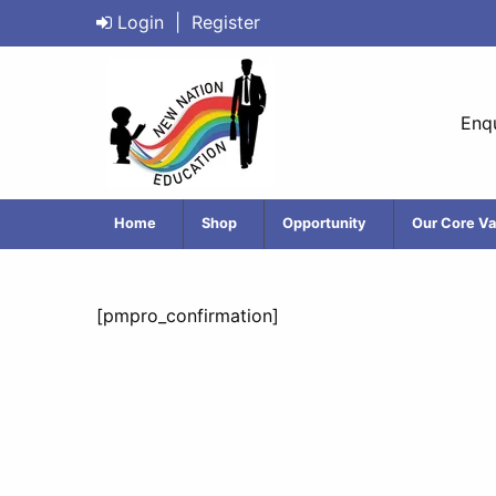
Login
|
Register
Enqu
Home
Shop
Opportunity
Our Core Va
[pmpro_confirmation]