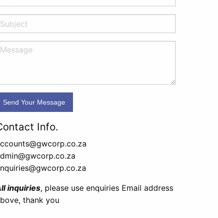
Contact Info.
ccounts@gwcorp.co.za
admin@gwcorp.co.za
nquiries@gwcorp.co.za
ll inquiries
, please use enquiries Email address
bove, thank you