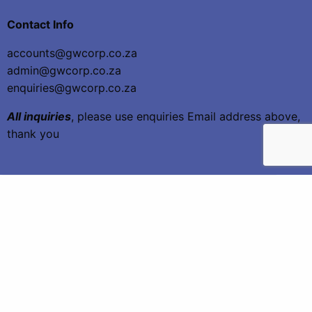
Contact Info
accounts@gwcorp.co.za
admin@gwcorp.co.za
enquiries@gwcorp.co.za
All inquiries
, please use enquiries Email address above,
thank you