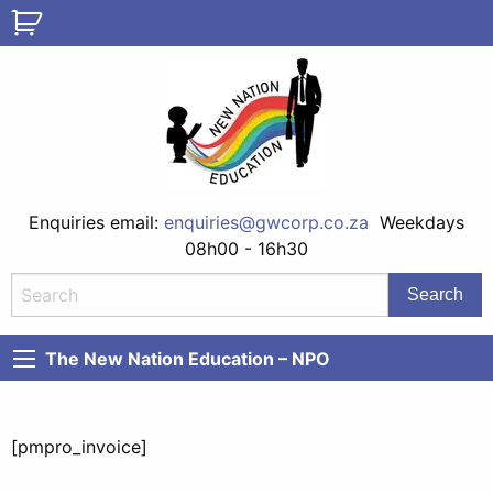
Enquiries email:
enquiries@gwcorp.co.za
Weekdays
08h00 - 16h30
The New Nation Education – NPO
[pmpro_invoice]