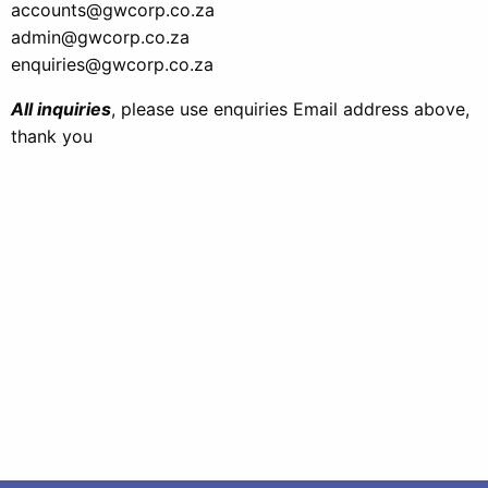
accounts@gwcorp.co.za
admin@gwcorp.co.za
enquiries@gwcorp.co.za
All inquiries
, please use enquiries Email address above,
thank you