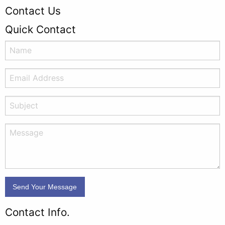
Contact Us
Quick Contact
Contact Info.