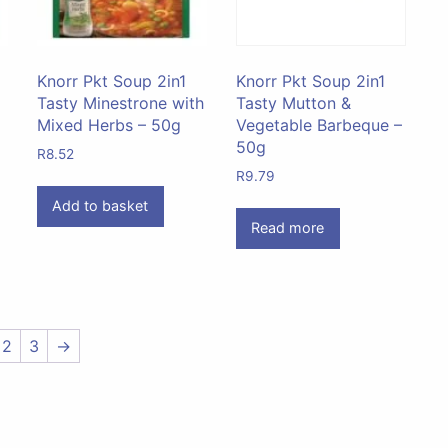
Knorr Pkt Soup 2in1
Knorr Pkt Soup 2in1
Tasty Minestrone with
Tasty Mutton &
Mixed Herbs – 50g
Vegetable Barbeque –
50g
R
8.52
R
9.79
Add to basket
Read more
2
3
→