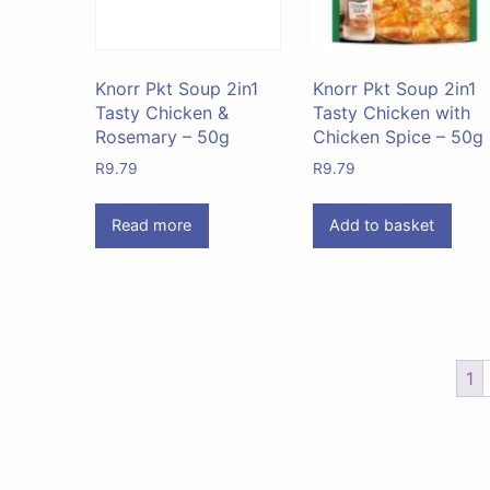
Knorr Pkt Soup 2in1
Knorr Pkt Soup 2in1
Tasty Chicken &
Tasty Chicken with
Rosemary – 50g
Chicken Spice – 50g
R
9.79
R
9.79
Read more
Add to basket
1