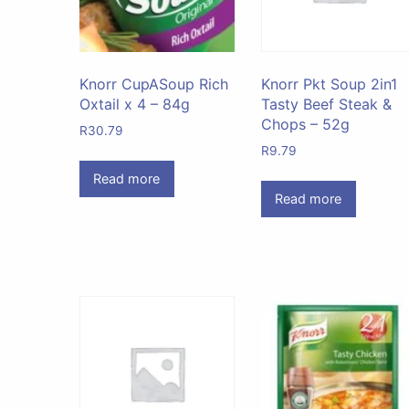
Knorr CupASoup Rich
Knorr Pkt Soup 2in1
Oxtail x 4 – 84g
Tasty Beef Steak &
Chops – 52g
R
30.79
R
9.79
Read more
Read more