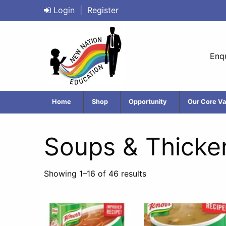
Login
|
Register
Enqu
Home
Shop
Opportunity
Our Core Va
Soups & Thicke
Showing 1–16 of 46 results