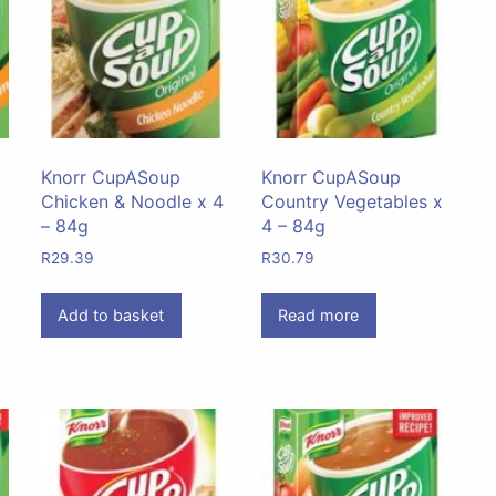
Knorr CupASoup
Knorr CupASoup
Chicken & Noodle x 4
Country Vegetables x
– 84g
4 – 84g
R
29.39
R
30.79
Add to basket
Read more