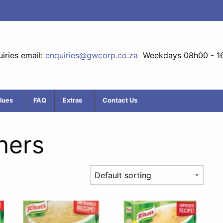
iries email:
enquiries@gwcorp.co.za
Weekdays 08h00 - 1
lues
FAQ
Extras
Contact Us
ners