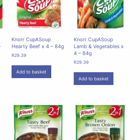
Knorr CupASoup
Knorr CupASoup
–
Hearty Beef x 4 – 84g
Lamb & Vegetables x
4 – 84g
R
29.39
R
29.39
Add to basket
Add to basket