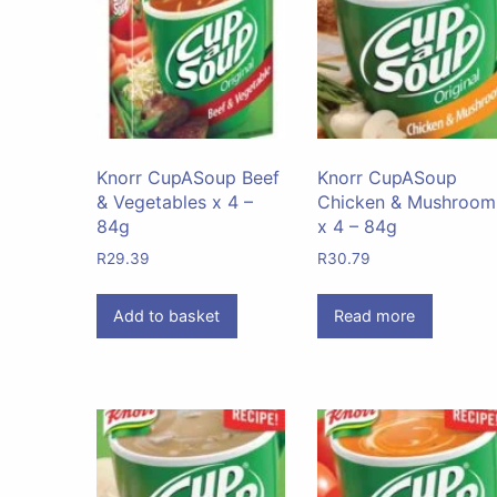
Knorr CupASoup Beef
Knorr CupASoup
& Vegetables x 4 –
Chicken & Mushroom
84g
x 4 – 84g
R
29.39
R
30.79
Add to basket
Read more