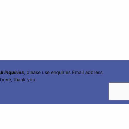
ll inquiries
, please use enquiries Email address
bove, thank you