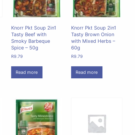
Knorr Pkt Soup 2in1
Knorr Pkt Soup 2in1
Tasty Beef with
Tasty Brown Onion
Smoky Barbeque
with Mixed Herbs –
Spice – 50g
60g
R
9.79
R
9.79
Read more
Read more