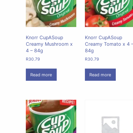
Knorr CupASoup
Knorr CupASoup
Creamy Mushroom x
Creamy Tomato x 4 
4 – 84g
84g
R
30.79
R
30.79
Read more
Read more