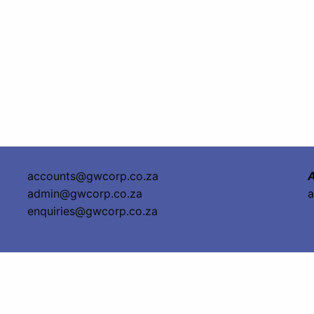
accounts@gwcorp.co.za
A
admin@gwcorp.co.za
a
enquiries@gwcorp.co.za