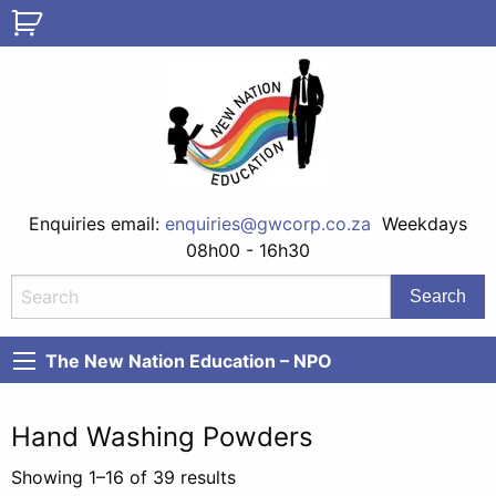
Enquiries email:
enquiries@gwcorp.co.za
Weekdays
08h00 - 16h30
The New Nation Education – NPO
Hand Washing Powders
Showing 1–16 of 39 results