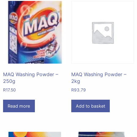
MAQ Washing Powder –
MAQ Washing Powder –
250g
2kg
R
17.50
R
93.79
Read more
Add to basket