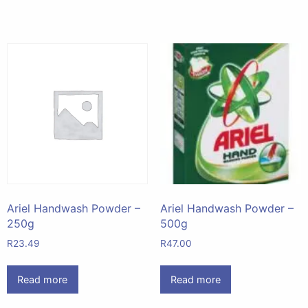
Ariel Handwash Powder –
Ariel Handwash Powder –
250g
500g
R
23.49
R
47.00
Read more
Read more