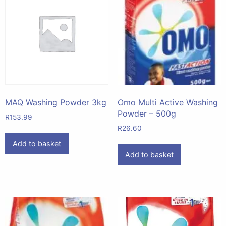
MAQ Washing Powder 3kg
Omo Multi Active Washing
Powder – 500g
R
153.99
R
26.60
Add to basket
Add to basket