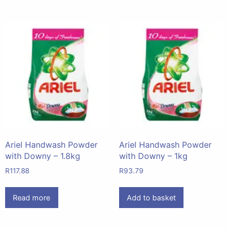
Ariel Handwash Powder
Ariel Handwash Powder
with Downy – 1.8kg
with Downy – 1kg
R
117.88
R
93.79
Read more
Add to basket