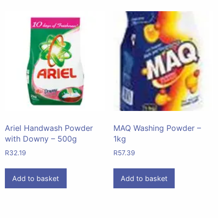
Ariel Handwash Powder
MAQ Washing Powder –
with Downy – 500g
1kg
R
32.19
R
57.39
Add to basket
Add to basket