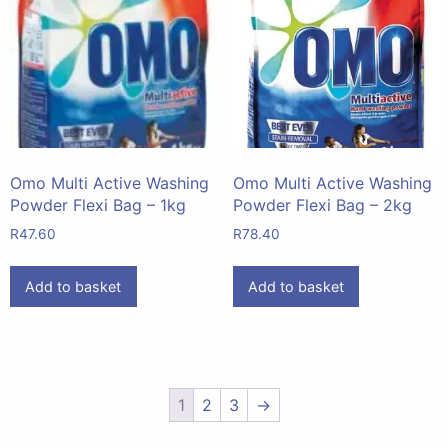
Omo Multi Active Washing
Omo Multi Active Washing
Powder Flexi Bag – 1kg
Powder Flexi Bag – 2kg
R
47.60
R
78.40
Add to basket
Add to basket
1
2
3
→