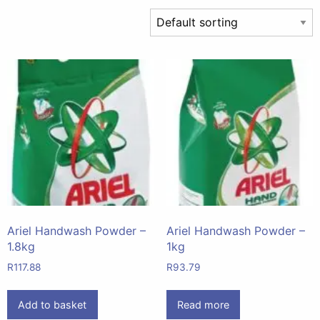
Ariel Handwash Powder –
Ariel Handwash Powder –
1.8kg
1kg
R
117.88
R
93.79
Add to basket
Read more