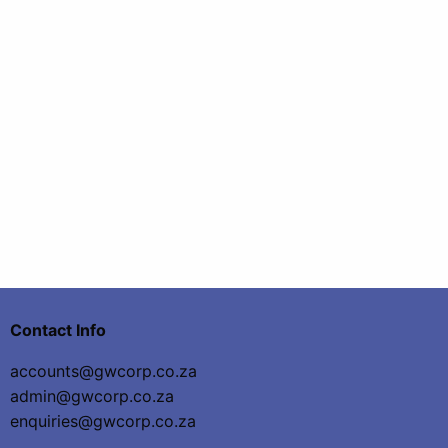
Contact Info
accounts@gwcorp.co.za
admin@gwcorp.co.za
enquiries@gwcorp.co.za