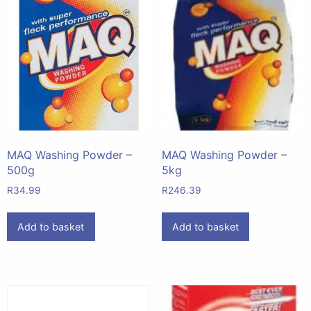
MAQ Washing Powder –
MAQ Washing Powder –
500g
5kg
R
34.99
R
246.39
Add to basket
Add to basket