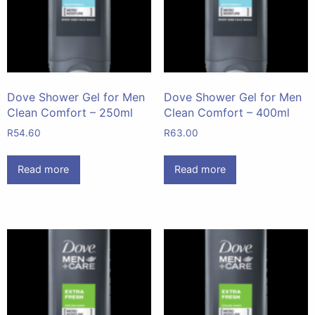
Dove Shower Gel for Men
Dove Shower Gel for Men
Clean Comfort – 250ml
Clean Comfort – 400ml
R
54.60
R
63.00
Read more
Read more