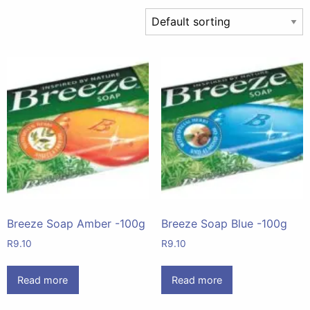
Breeze Soap Amber -100g
Breeze Soap Blue -100g
R
9.10
R
9.10
Read more
Read more