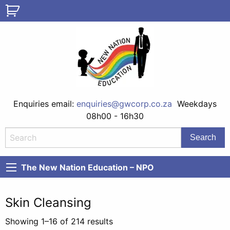
Enquiries email:
enquiries@gwcorp.co.za
Weekdays
08h00 - 16h30
The New Nation Education – NPO
Skin Cleansing
Showing 1–16 of 214 results