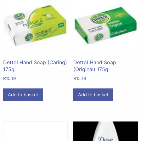
Dettol Hand Soap (Caring)
Dettol Hand Soap
175g
(Original) 175g
R
15.19
R
15.19
Add to basket
Add to basket