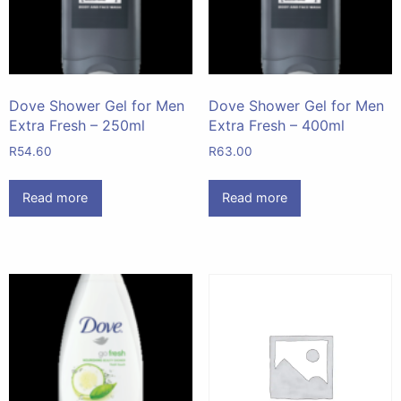
Dove Shower Gel for Men
Dove Shower Gel for Men
Extra Fresh – 250ml
Extra Fresh – 400ml
R
54.60
R
63.00
Read more
Read more