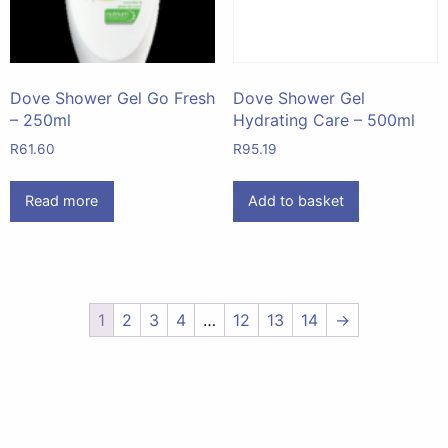
Dove Shower Gel Go Fresh
Dove Shower Gel
– 250ml
Hydrating Care – 500ml
R
61.60
R
95.19
Read more
Add to basket
1
2
3
4
…
12
13
14
→