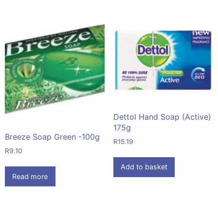
Dettol Hand Soap (Active)
175g
Breeze Soap Green -100g
R
15.19
R
9.10
Add to basket
Read more