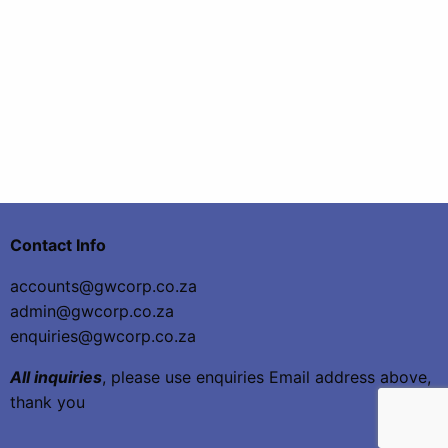
Contact Info
accounts@gwcorp.co.za
admin@gwcorp.co.za
enquiries@gwcorp.co.za
All inquiries
, please use enquiries Email address above,
thank you