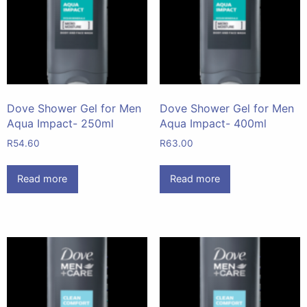
Dove Shower Gel for Men
Dove Shower Gel for Men
Aqua Impact- 250ml
Aqua Impact- 400ml
R
54.60
R
63.00
Read more
Read more