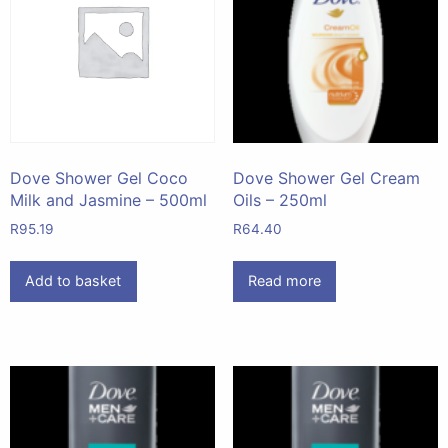
Dove Shower Gel Coco
Dove Shower Gel Cream
Milk and Jasmine – 500ml
Oils – 250ml
R
95.19
R
64.40
Add to basket
Read more