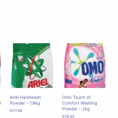
Ariel Handwash
Omo Touch of
i
Powder – 1.8kg
Comfort Washing
Powder – 2kg
R
117.88
R
78.40