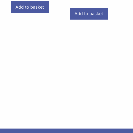
Add to basket
Add to basket