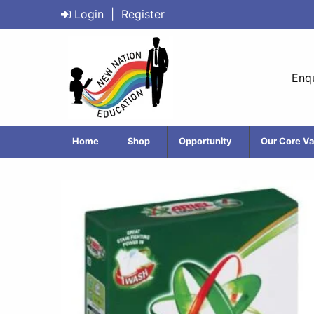
Login
|
Register
Enqu
Home
Shop
Opportunity
Our Core Va