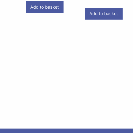
Add to basket
Add to basket