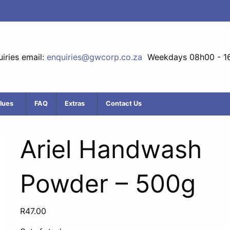
iries email:
enquiries@gwcorp.co.za
Weekdays 08h00 - 1
lues
FAQ
Extras
Contact Us
Ariel Handwash
Powder – 500g
R
47.00