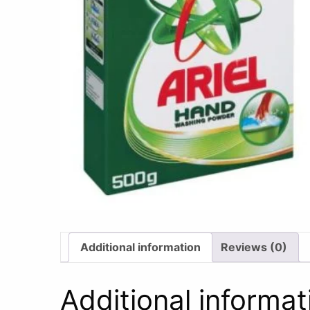
Additional information
Reviews (0)
Additional informat