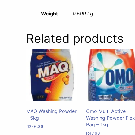
Weight
0.500 kg
Related products
MAQ Washing Powder
Omo Multi Active
– 5kg
Washing Powder Flex
Bag – 1kg
R
246.39
R
47.60