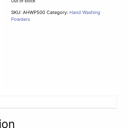
Out of stock
SKU:
AHWP500
Category:
Hand Washing
Powders
ion