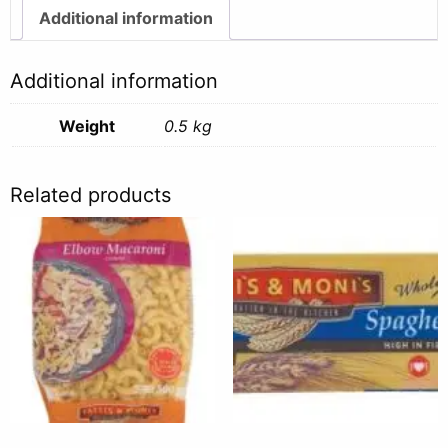
quantity
Additional information
Additional information
Weight
0.5 kg
Related products