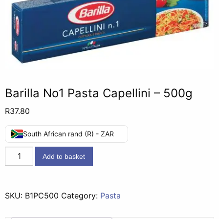
Barilla No1 Pasta Capellini – 500g
R
37.80
South African rand (R) - ZAR
Barilla
Add to basket
No1
Pasta
Capellini
SKU:
B1PC500
Category:
Pasta
-
500g