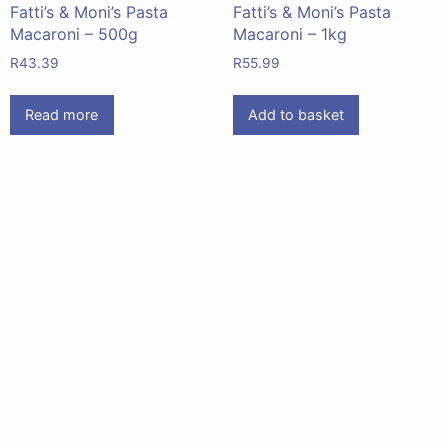
Fatti’s & Moni’s Pasta
Fatti’s & Moni’s Pasta
Macaroni – 500g
Macaroni – 1kg
R
43.39
R
55.99
Read more
Add to basket