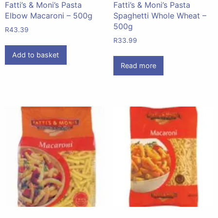
Fatti’s & Moni’s Pasta
Fatti’s & Moni’s Pasta
Elbow Macaroni – 500g
Spaghetti Whole Wheat –
500g
R
43.39
R
33.99
Add to basket
Read more