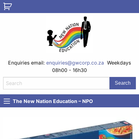
Enquiries email:
enquiries@gwcorp.co.za
Weekdays
08h00 - 16h30
The New Nation Education – NPO