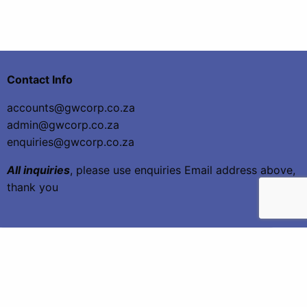
Contact Info
accounts@gwcorp.co.za
admin@gwcorp.co.za
enquiries@gwcorp.co.za
All inquiries
, please use enquiries Email address above,
thank you