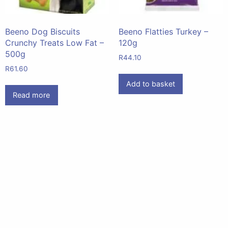
Beeno Dog Biscuits
Beeno Flatties Turkey –
Crunchy Treats Low Fat –
120g
500g
R
44.10
R
61.60
Add to basket
Read more