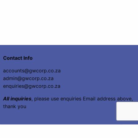
Contact Info
accounts@gwcorp.co.za
admin@gwcorp.co.za
enquiries@gwcorp.co.za
All inquiries
, please use enquiries Email address above,
thank you