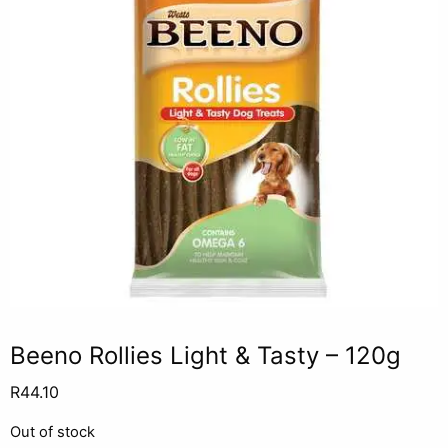
Beeno Rollies Light & Tasty – 120g
R
44.10
Out of stock