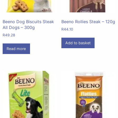
Beeno Dog Biscuits Steak
Beeno Rollies Steak – 120g
All Dogs – 300g
R
44.10
R
49.28
Add to basket
Read more