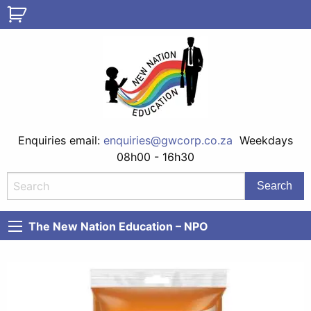
Enquiries email:
enquiries@gwcorp.co.za
Weekdays
08h00 - 16h30
The New Nation Education – NPO