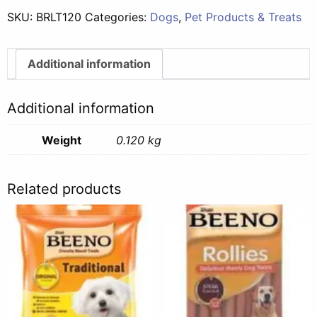
SKU:
BRLT120
Categories:
Dogs
,
Pet Products & Treats
Additional information
Additional information
Weight
0.120 kg
Related products