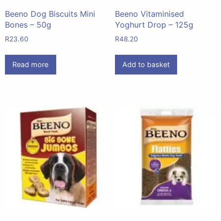
Beeno Dog Biscuits Mini
Beeno Vitaminised
Bones – 50g
Yoghurt Drop – 125g
R
23.60
R
48.20
Read more
Add to basket