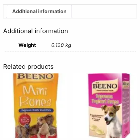
quantity
Additional information
Additional information
Weight
0.120 kg
Related products