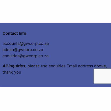
Contact Info
accounts@gwcorp.co.za
admin@gwcorp.co.za
enquiries@gwcorp.co.za
All inquiries
, please use enquiries Email address above,
thank you