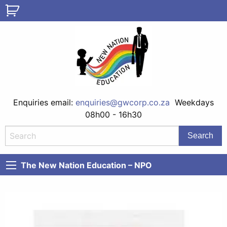
Enquiries email:
enquiries@gwcorp.co.za
Weekdays
08h00 - 16h30
The New Nation Education – NPO