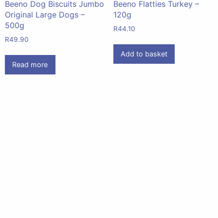
Beeno Dog Biscuits Jumbo
Beeno Flatties Turkey –
Original Large Dogs –
120g
500g
R
44.10
R
49.90
Add to basket
Read more