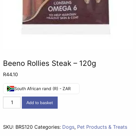
Beeno Rollies Steak – 120g
R
44.10
South African rand (R) - ZAR
Beeno
Add to basket
Rollies
Steak
-
SKU:
BRS120
Categories:
Dogs
,
Pet Products & Treats
120g