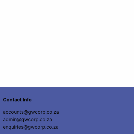
Contact Info
accounts@gwcorp.co.za
admin@gwcorp.co.za
enquiries@gwcorp.co.za