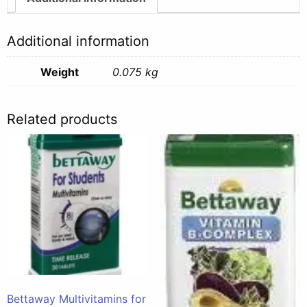
-
75g
Additional information
quantity
Weight
0.075 kg
Related products
Bettaway Multivitamins for