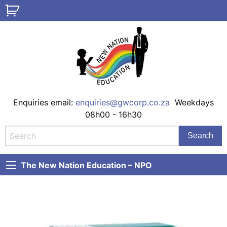
Enquiries email:
enquiries@gwcorp.co.za
Weekdays
08h00 - 16h30
The New Nation Education – NPO