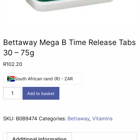
Bettaway Mega B Time Release Tabs
30 – 75g
R
102.20
South African rand (R) - ZAR
Bettaway
Add to basket
Mega
B
Time
SKU:
B0B9474
Categories:
Bettaway
,
Vitamins
Release
Tabs
30
Additional information