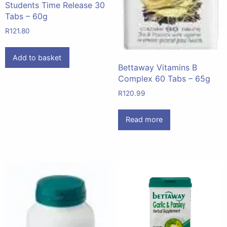
Students Time Release 30
Tabs – 60g
R
121.80
Add to basket
Bettaway Vitamins B
Complex 60 Tabs – 65g
R
120.99
Read more