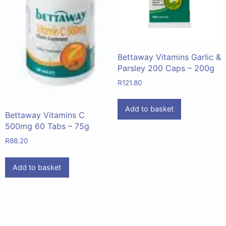
Bettaway Vitamins Garlic &
Parsley 200 Caps – 200g
R
121.80
Add to basket
Bettaway Vitamins C
500mg 60 Tabs – 75g
R
88.20
Add to basket