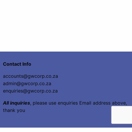
Contact Info
accounts@gwcorp.co.za
admin@gwcorp.co.za
enquiries@gwcorp.co.za
All inquiries
, please use enquiries Email address above,
thank you