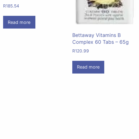
R
185.54
Read more
Bettaway Vitamins B
Complex 60 Tabs – 65g
R
120.99
Read more