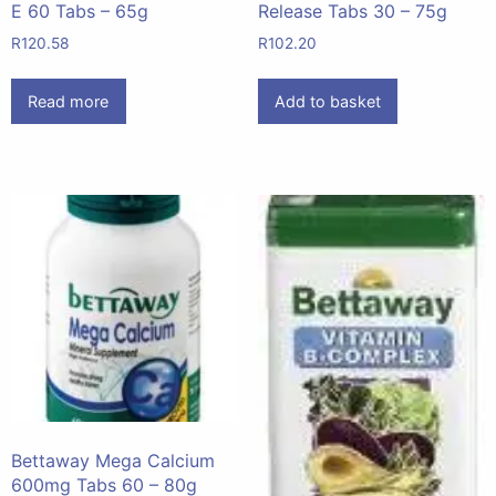
E 60 Tabs – 65g
Release Tabs 30 – 75g
R
120.58
R
102.20
Read more
Add to basket
Bettaway Mega Calcium
600mg Tabs 60 – 80g