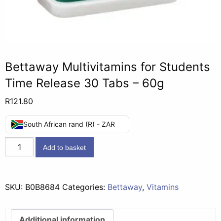
Bettaway Multivitamins for Students
Time Release 30 Tabs – 60g
R
121.80
South African rand (R) - ZAR
Bettaway
Add to basket
Multivitamins
for
Students
SKU:
B0B8684
Categories:
Bettaway
,
Vitamins
Time
Release
30
Additional information