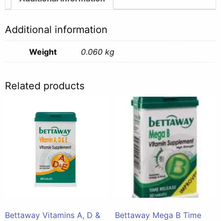
Tabs
-
Additional information
60g
quantity
Weight
0.060 kg
Related products
Bettaway Vitamins A, D &
Bettaway Mega B Time