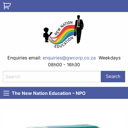
Enquiries email:
enquiries@gwcorp.co.za
Weekdays
08h00 - 16h30
The New Nation Education – NPO