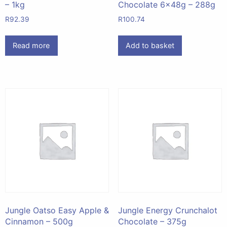
– 1kg
Chocolate 6x48g – 288g
R
92.39
R
100.74
Read more
Add to basket
Jungle Oatso Easy Apple &
Jungle Energy Crunchalot
Cinnamon – 500g
Chocolate – 375g