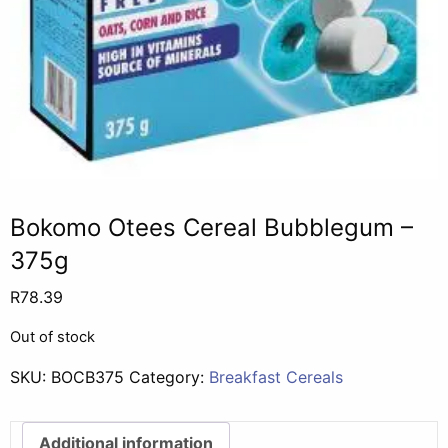
Bokomo Otees Cereal Bubblegum –
375g
R
78.39
Out of stock
SKU:
BOCB375
Category:
Breakfast Cereals
Additional information