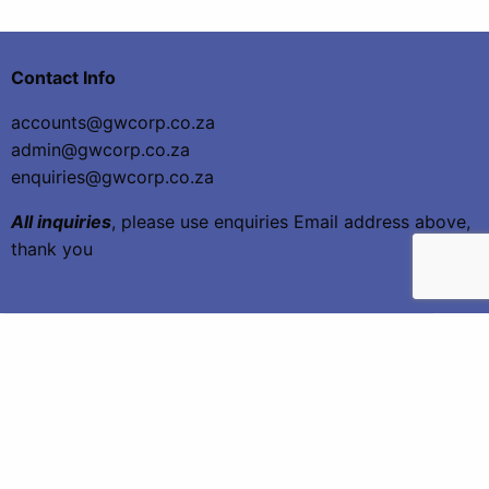
Contact Info
accounts@gwcorp.co.za
admin@gwcorp.co.za
enquiries@gwcorp.co.za
All inquiries
, please use enquiries Email address above,
thank you