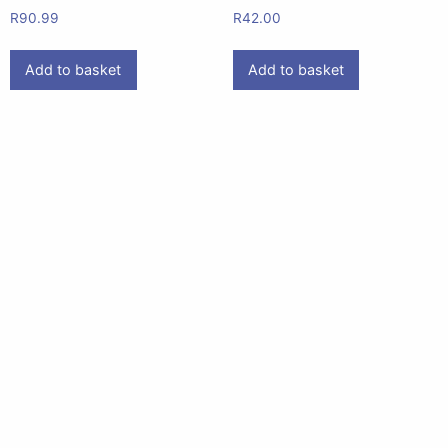
R
90.99
R
42.00
Add to basket
Add to basket