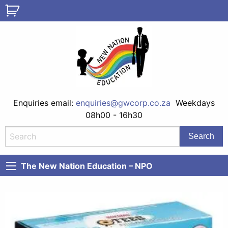
Enquiries email:
enquiries@gwcorp.co.za
Weekdays
08h00 - 16h30
The New Nation Education – NPO