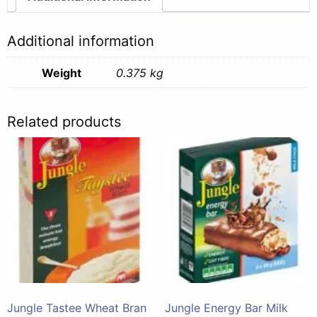
Additional information
Weight
0.375 kg
Related products
Jungle Tastee Wheat Bran
Jungle Energy Bar Milk