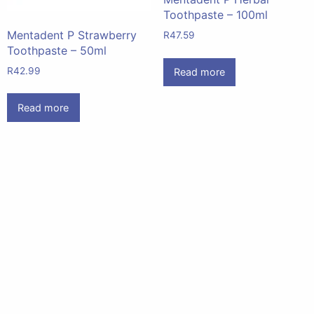
Toothpaste – 100ml
Mentadent P Strawberry
R
47.59
Toothpaste – 50ml
R
42.99
Read more
Read more