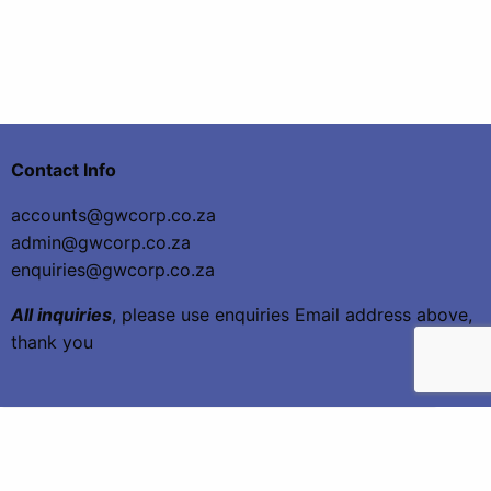
Contact Info
accounts@gwcorp.co.za
admin@gwcorp.co.za
enquiries@gwcorp.co.za
All inquiries
, please use enquiries Email address above,
thank you