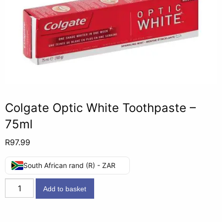
Colgate Optic White Toothpaste –
75ml
R
97.99
South African rand (R) - ZAR
Colgate
Add to basket
Optic
White
Toothpaste