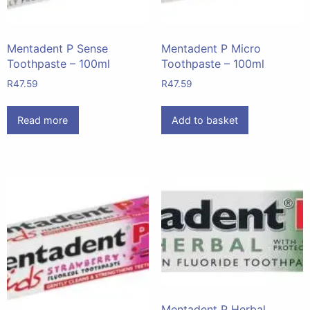
Mentadent P Sense
Mentadent P Micro
Toothpaste – 100ml
Toothpaste – 100ml
R
47.59
R
47.59
Read more
Add to basket
Mentadent P Herbal