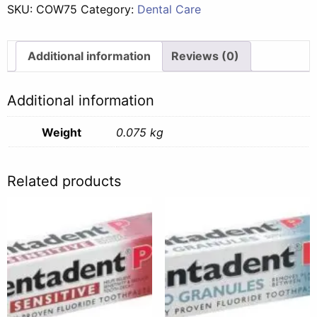
SKU:
COW75
Category:
Dental Care
-
75ml
quantity
Additional information
Reviews (0)
Additional information
Weight
0.075 kg
Related products