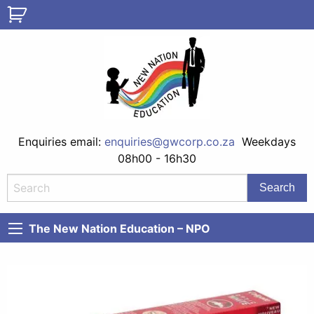
Enquiries email:
enquiries@gwcorp.co.za
Weekdays
08h00 - 16h30
The New Nation Education – NPO