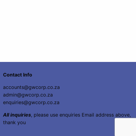
Contact Info
accounts@gwcorp.co.za
admin@gwcorp.co.za
enquiries@gwcorp.co.za
All inquiries
, please use enquiries Email address above,
thank you