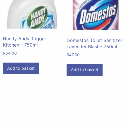
Handy Andy Trigger
Domestos Toilet Sanitizer
Kitchen – 750ml
Lavender Blast – 750ml
R
64.00
R
47.60
Add to basket
Add to basket