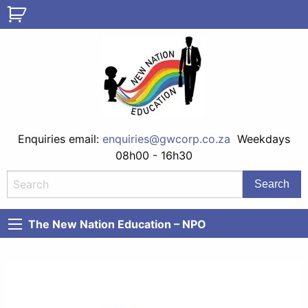
Enquiries email:
enquiries@gwcorp.co.za
Weekdays
08h00 - 16h30
The New Nation Education – NPO