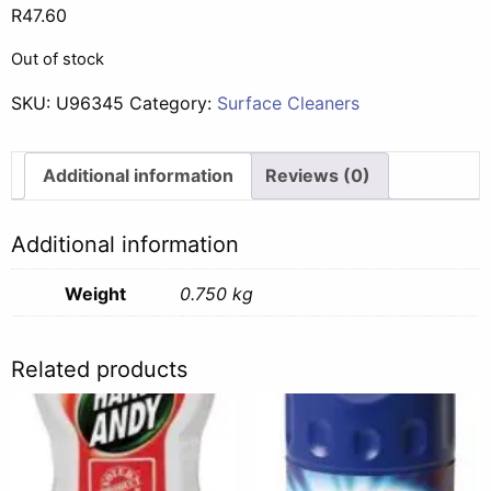
R
47.60
Out of stock
SKU:
U96345
Category:
Surface Cleaners
Additional information
Reviews (0)
Additional information
Weight
0.750 kg
Related products