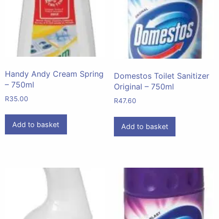
Handy Andy Cream Spring
Domestos Toilet Sanitizer
– 750ml
Original – 750ml
R
35.00
R
47.60
Add to basket
Add to basket