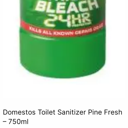
Domestos Toilet Sanitizer Pine Fresh
– 750ml