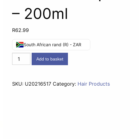
– 200ml
R
62.99
South African rand (R) - ZAR
Dove
Add to basket
Conditioner
Intensive
Repair
SKU:
U20216517
Category:
Hair Products
-
200ml
quantity