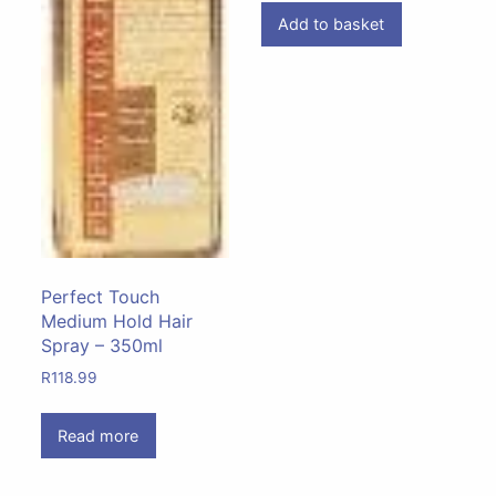
Add to basket
Perfect Touch
Medium Hold Hair
Spray – 350ml
R
118.99
Read more