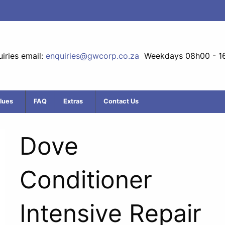
iries email:
enquiries@gwcorp.co.za
Weekdays 08h00 - 1
lues
FAQ
Extras
Contact Us
Dove
Conditioner
Intensive Repair