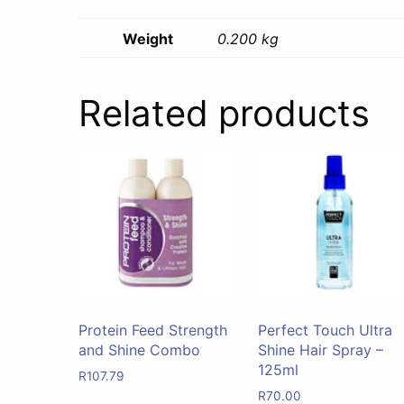
Weight
0.200 kg
Related products
Protein Feed Strength
Perfect Touch Ultra
and Shine Combo
Shine Hair Spray –
125ml
R
107.79
R
70.00