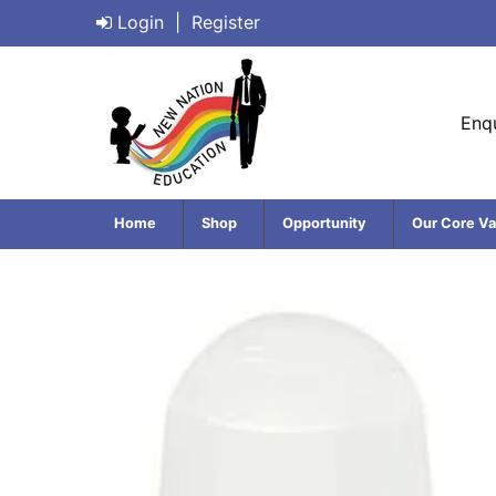
Login
|
Register
Enqu
Home
Shop
Opportunity
Our Core Va