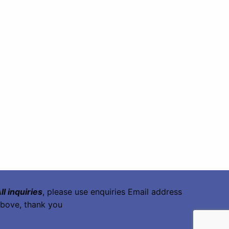
ll inquiries
, please use enquiries Email address
bove, thank you