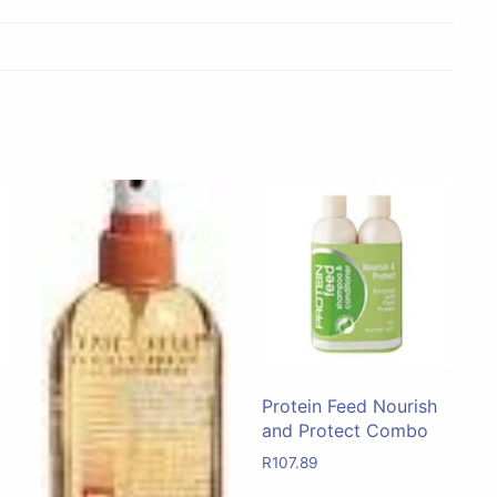
Protein Feed Nourish
and Protect Combo
R
107.89