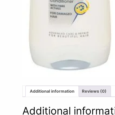
Additional information
Reviews (0)
Additional informat