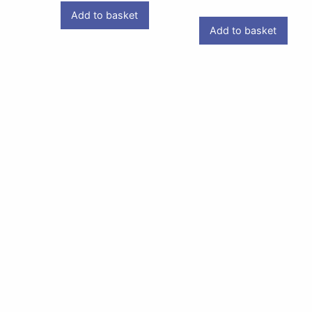
Add to basket
Add to basket