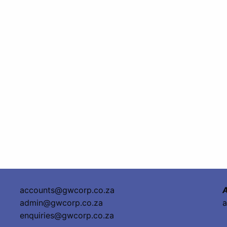
accounts@gwcorp.co.za
A
admin@gwcorp.co.za
a
enquiries@gwcorp.co.za