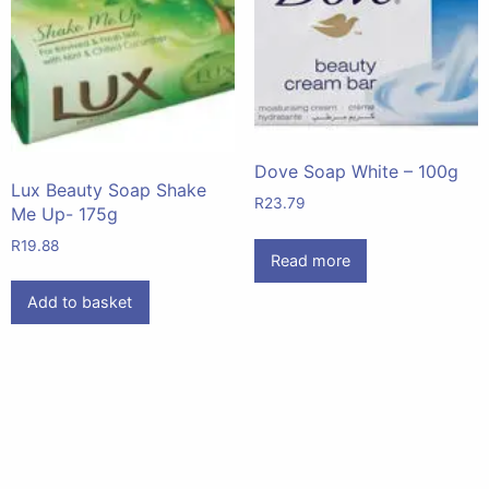
Dove Soap White – 100g
Lux Beauty Soap Shake
R
23.79
Me Up- 175g
R
19.88
Read more
Add to basket