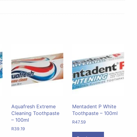
Aquafresh Extreme
Mentadent P White
Cleaning Toothpaste
Toothpaste – 100ml
– 100ml
R
47.59
R
39.19