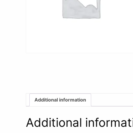
Additional information
Additional informat