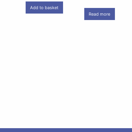
Add to basket
Read more