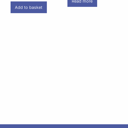
Read more
Add to basket