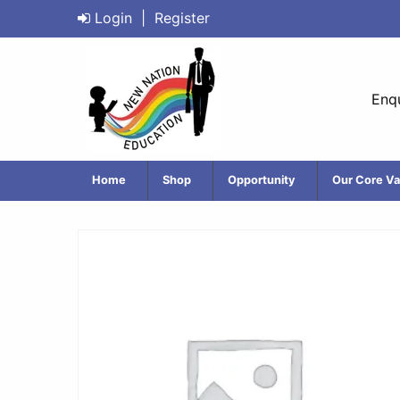
Login
|
Register
Enqu
Home
Shop
Opportunity
Our Core Va