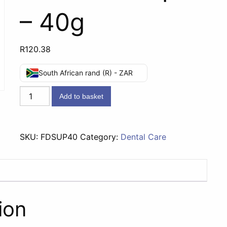
– 40g
R
120.38
South African rand (R) - ZAR
Fitty
Add to basket
Dent
Denture
Adhesive
SKU:
FDSUP40
Category:
Dental Care
Super
-
40g
quantity
ion