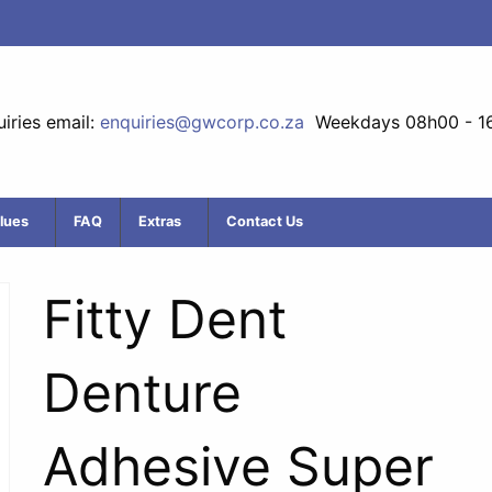
iries email:
enquiries@gwcorp.co.za
Weekdays 08h00 - 1
lues
FAQ
Extras
Contact Us
Fitty Dent
Denture
Adhesive Super