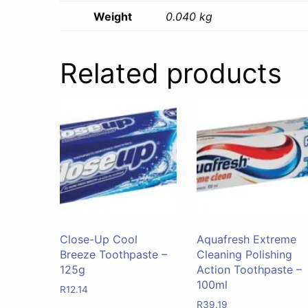
Weight
0.040 kg
Related products
Close-Up Cool
Aquafresh Extreme
Breeze Toothpaste –
Cleaning Polishing
125g
Action Toothpaste –
100ml
R
12.14
R
39.19