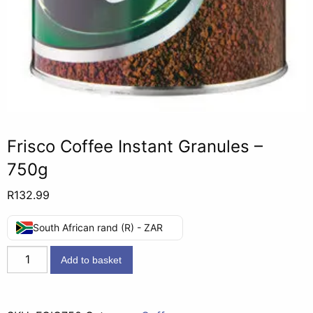
Frisco Coffee Instant Granules –
750g
R
132.99
South African rand (R) - ZAR
Frisco
Add to basket
Coffee
Instant
Granules