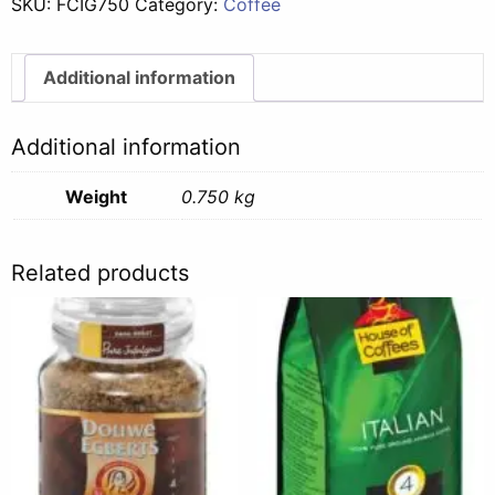
SKU:
FCIG750
Category:
Coffee
-
750g
quantity
Additional information
Additional information
Weight
0.750 kg
Related products