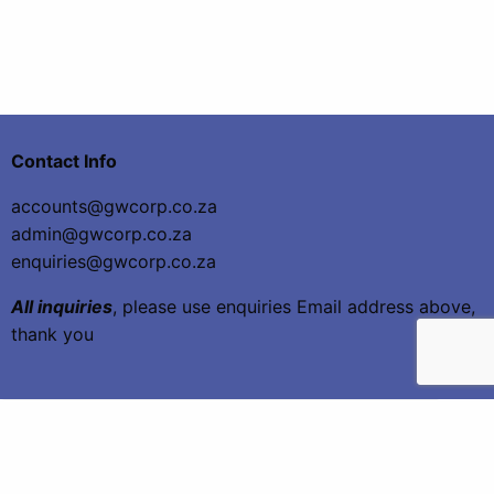
Contact Info
accounts@gwcorp.co.za
admin@gwcorp.co.za
enquiries@gwcorp.co.za
All inquiries
, please use enquiries Email address above,
thank you