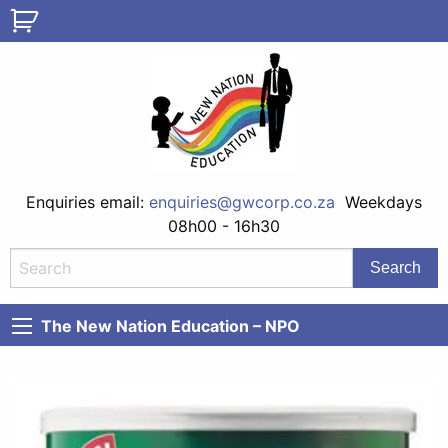
Enquiries email:
enquiries@gwcorp.co.za
Weekdays
08h00 - 16h30
The New Nation Education – NPO