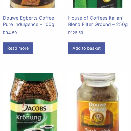
Douwe Egberts Coffee
House of Coffees Italian
Pure Indulgence – 100g
Blend Filter Ground – 250g
R
94.50
R
128.59
Read more
Add to basket