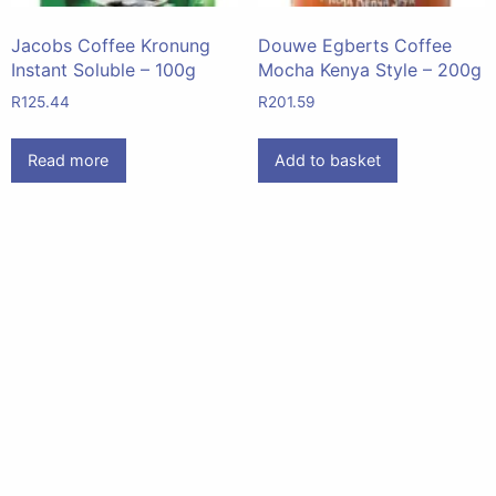
Jacobs Coffee Kronung
Douwe Egberts Coffee
Instant Soluble – 100g
Mocha Kenya Style – 200g
R
125.44
R
201.59
Read more
Add to basket