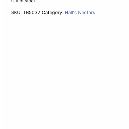
Out of stock
SKU:
TB5032
Category:
Hall's Nectars