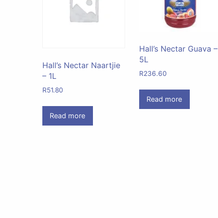
Hall’s Nectar Guava –
5L
Hall’s Nectar Naartjie
R
236.60
– 1L
R
51.80
Read more
Read more