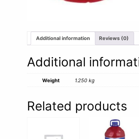
Additional information
Reviews (0)
Additional informat
Weight
1.250 kg
Related products