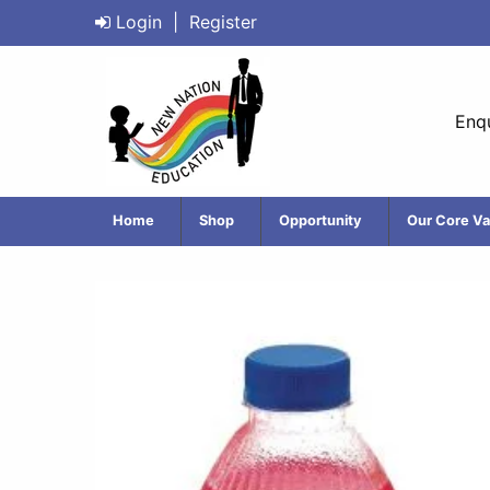
Login
|
Register
Enqu
Home
Shop
Opportunity
Our Core Va