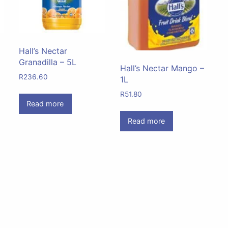
Hall’s Nectar
Granadilla – 5L
Hall’s Nectar Mango –
R
236.60
1L
R
51.80
Read more
Read more