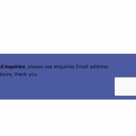
ll inquiries
, please use enquiries Email address
bove, thank you