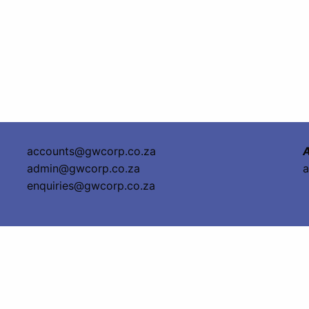
accounts@gwcorp.co.za
A
admin@gwcorp.co.za
a
enquiries@gwcorp.co.za