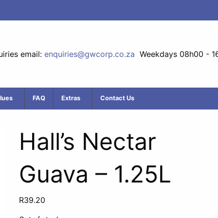
iries email:
enquiries@gwcorp.co.za
Weekdays 08h00 - 1
lues
FAQ
Extras
Contact Us
Hall’s Nectar
Guava – 1.25L
R
39.20