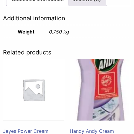
Additional information
Weight
0.750 kg
Related products
Jeyes Power Cream
Handy Andy Cream