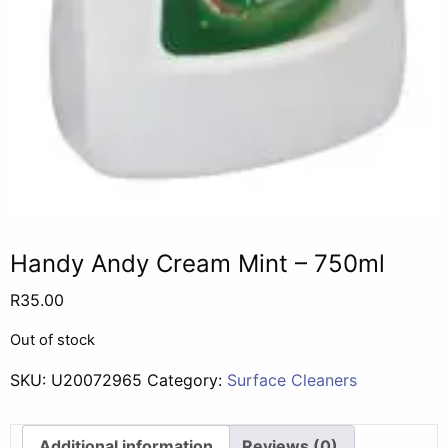
Handy Andy Cream Mint – 750ml
R
35.00
Out of stock
SKU:
U20072965
Category:
Surface Cleaners
Additional information
Reviews (0)