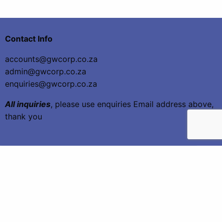
Contact Info
accounts@gwcorp.co.za
admin@gwcorp.co.za
enquiries@gwcorp.co.za
All inquiries
, please use enquiries Email address above,
thank you