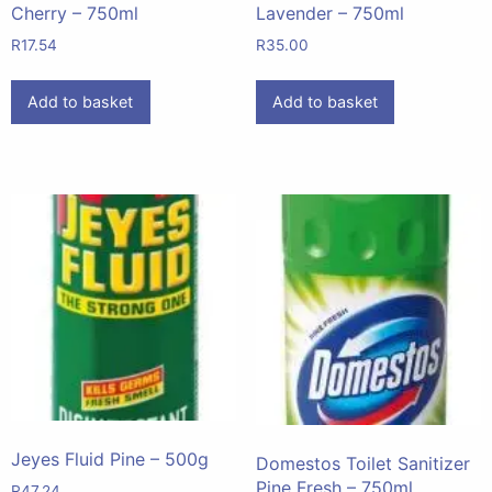
Cherry – 750ml
Lavender – 750ml
R
17.54
R
35.00
Add to basket
Add to basket
Jeyes Fluid Pine – 500g
Domestos Toilet Sanitizer
Pine Fresh – 750ml
R
47.24