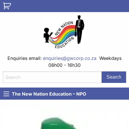
Enquiries email:
enquiries@gwcorp.co.za
Weekdays
08h00 - 16h30
The New Nation Education – NPO