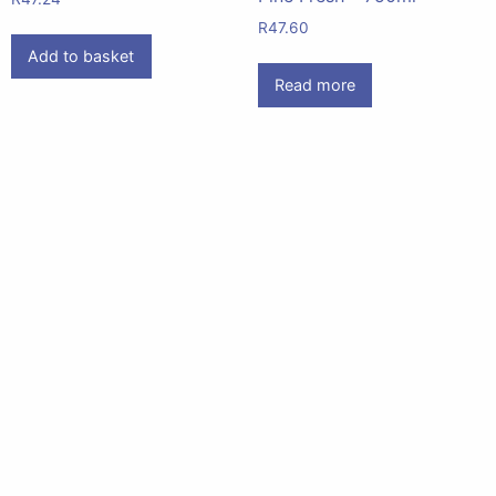
R
47.60
Add to basket
Read more