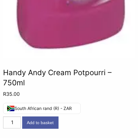
Handy Andy Cream Potpourri –
750ml
R
35.00
South African rand (R) - ZAR
Handy
Add to basket
Andy
Cream