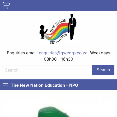
Enquiries email:
enquiries@gwcorp.co.za
Weekdays
08h00 - 16h30
The New Nation Education – NPO