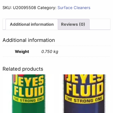
Potpourri
SKU:
U20095508
Category:
Surface Cleaners
-
750ml
quantity
Additional information
Reviews (0)
Additional information
Weight
0.750 kg
Related products