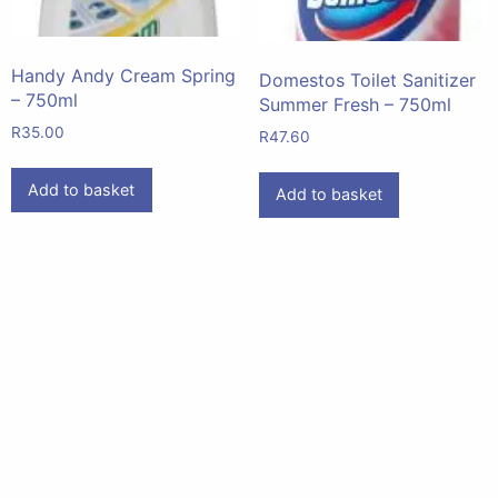
Handy Andy Cream Spring
Domestos Toilet Sanitizer
– 750ml
Summer Fresh – 750ml
R
35.00
R
47.60
Add to basket
Add to basket