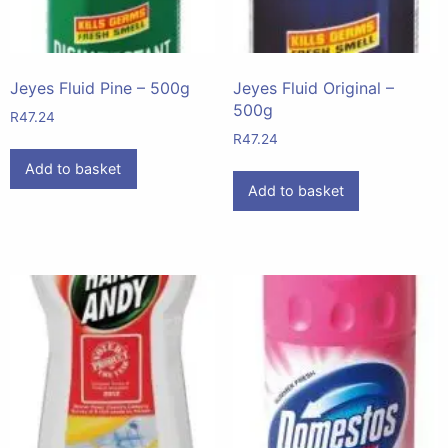
Jeyes Fluid Pine – 500g
Jeyes Fluid Original –
500g
R
47.24
R
47.24
Add to basket
Add to basket