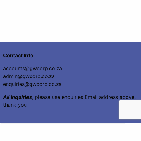
Contact Info
accounts@gwcorp.co.za
admin@gwcorp.co.za
enquiries@gwcorp.co.za
All inquiries
, please use enquiries Email address above,
thank you