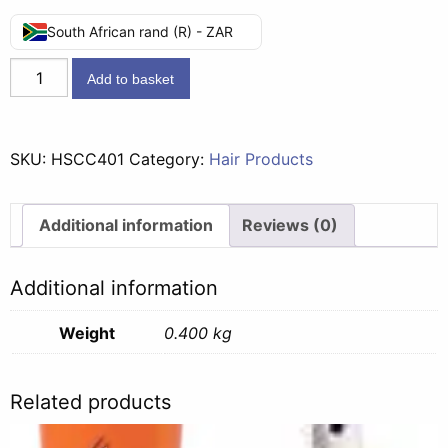
South African rand (R) - ZAR
Head
Add to basket
&
Shoulders
2in1
SKU:
HSCC401
Category:
Hair Products
Classic
Clean
-
Additional information
Reviews (0)
400ml
quantity
Additional information
Weight
0.400 kg
Related products