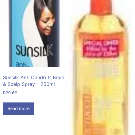
Sunsilk Anti Dandruff Braid
& Scalp Spray – 250ml
R
29.69
Read more