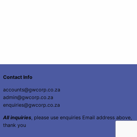
Contact Info
accounts@gwcorp.co.za
admin@gwcorp.co.za
enquiries@gwcorp.co.za
All inquiries
, please use enquiries Email address above,
thank you