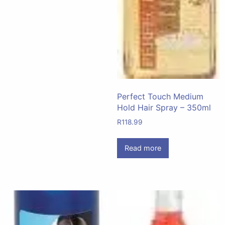
Perfect Touch Medium
Hold Hair Spray – 350ml
R
118.99
Read more