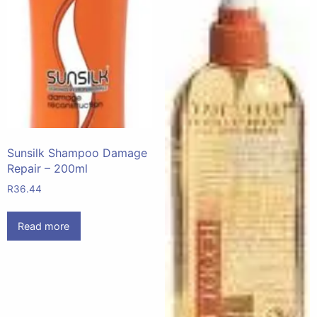
Sunsilk Shampoo Damage
Repair – 200ml
R
36.44
Read more