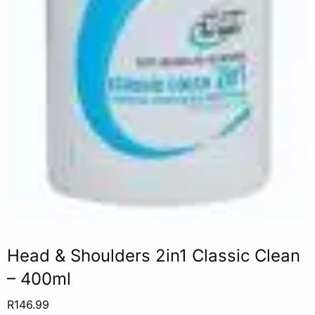
Head & Shoulders 2in1 Classic Clean
– 400ml
R
146.99