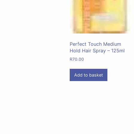
Perfect Touch Medium
Hold Hair Spray – 125ml
R
70.00
Add to basket