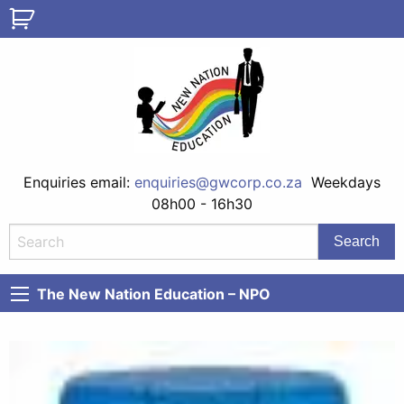
Enquiries email:
enquiries@gwcorp.co.za
Weekdays
08h00 - 16h30
The New Nation Education – NPO