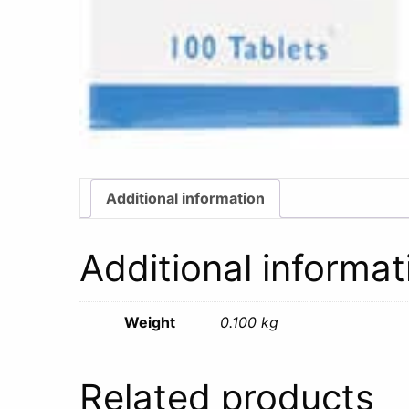
Additional information
Additional informat
Weight
0.100 kg
Related products