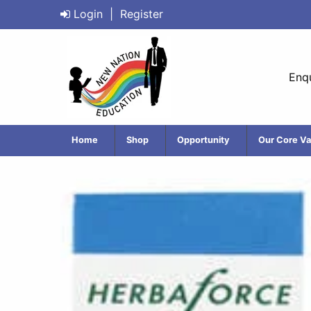
Login
|
Register
Enqu
Home
Shop
Opportunity
Our Core Va