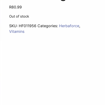
R
80.99
Out of stock
SKU:
HF011956
Categories:
Herbaforce
,
Vitamins