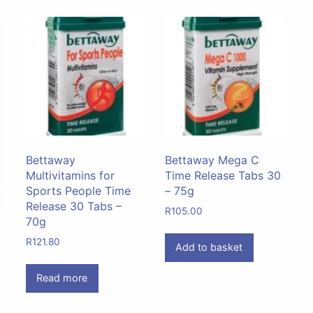
Bettaway
Bettaway Mega C
Multivitamins for
Time Release Tabs 30
Sports People Time
– 75g
Release 30 Tabs –
R
105.00
70g
R
121.80
Add to basket
Read more