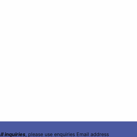
ll inquiries
, please use enquiries Email address