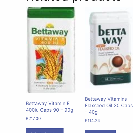
Bettaway Vitamins
Bettaway Vitamin E
Flaxseed Oil 30 Caps
400iu Caps 90 – 90g
– 40g
R
217.00
R
114.24