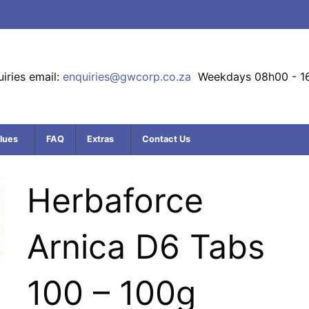
iries email:
enquiries@gwcorp.co.za
Weekdays 08h00 - 1
lues
FAQ
Extras
Contact Us
Herbaforce
Arnica D6 Tabs
100 – 100g