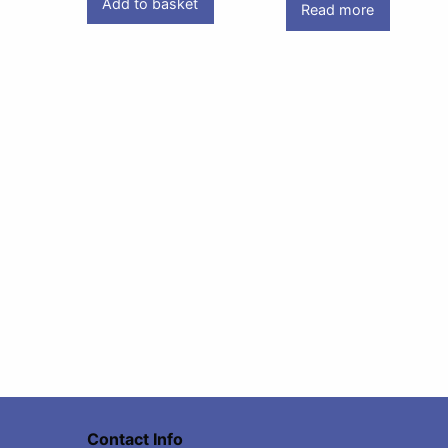
Add to basket
Read more
Contact Info