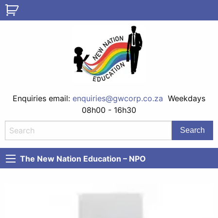
Enquiries email:
enquiries@gwcorp.co.za
Weekdays
08h00 - 16h30
The New Nation Education – NPO