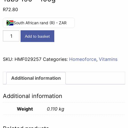
R
72.80
South African rand (R) - ZAR
Homeoforce
Add to basket
Combin
G
Headache
SKU:
HMF029257
Categories:
Homeoforce
,
Vitamins
Tabs
150
-
Additional information
100g
quantity
Additional information
Weight
0.110 kg