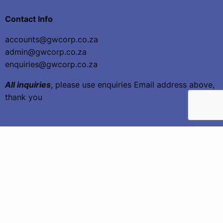
Contact Info
accounts@gwcorp.co.za
admin@gwcorp.co.za
enquiries@gwcorp.co.za
All inquiries
, please use enquiries Email address above,
thank you