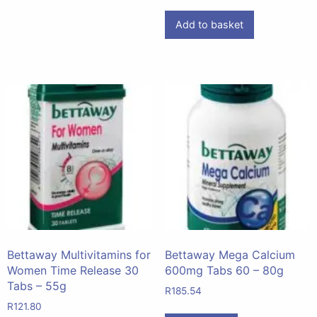
Add to basket
Bettaway Multivitamins for
Bettaway Mega Calcium
Women Time Release 30
600mg Tabs 60 – 80g
Tabs – 55g
R
185.54
R
121.80