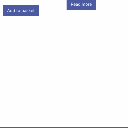
Read more
Add to basket