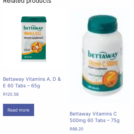
Related products
Bettaway Vitamins A, D &
E 60 Tabs – 65g
R
120.58
Read more
Bettaway Vitamins C
500mg 60 Tabs – 75g
R
88.20