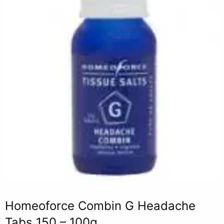
Homeoforce Combin G Headache
Tabs 150 – 100g