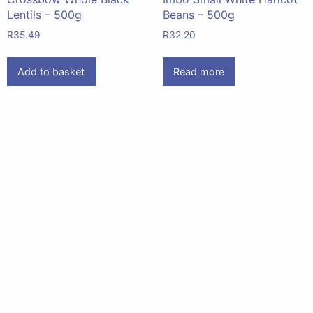
Lentils – 500g
Beans – 500g
R
35.49
R
32.20
Add to basket
Read more