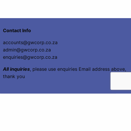
Contact Info
accounts@gwcorp.co.za
admin@gwcorp.co.za
enquiries@gwcorp.co.za
All inquiries
, please use enquiries Email address above,
thank you