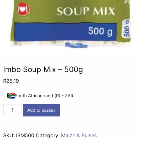
Imbo Soup Mix – 500g
R
25.19
South African rand (R) - ZAR
Imbo
Add to basket
Soup
Mix
-
SKU:
ISM500
Category:
Maize & Pulses
500g