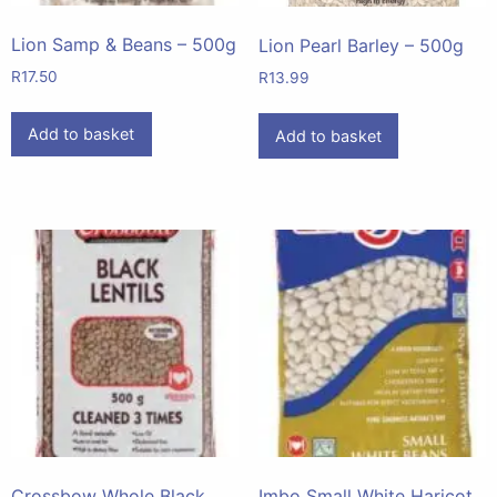
Lion Samp & Beans – 500g
Lion Pearl Barley – 500g
R
17.50
R
13.99
Add to basket
Add to basket
Crossbow Whole Black
Imbo Small White Haricot