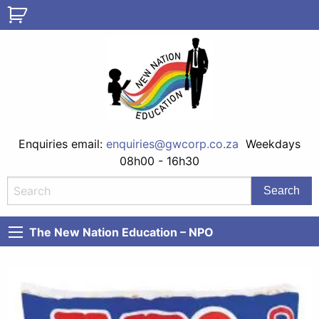
Enquiries email:
enquiries@gwcorp.co.za
Weekdays
08h00 - 16h30
The New Nation Education – NPO