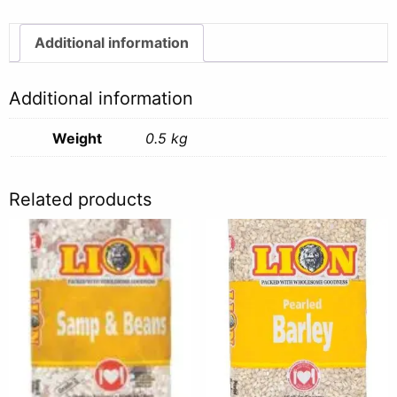
quantity
Additional information
Additional information
Weight
0.5 kg
Related products