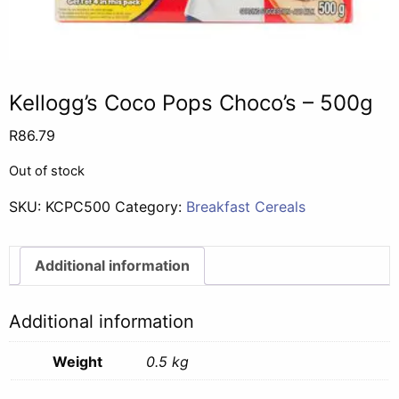
Kellogg’s Coco Pops Choco’s – 500g
R
86.79
Out of stock
SKU:
KCPC500
Category:
Breakfast Cereals
Additional information
Additional information
Weight
0.5 kg