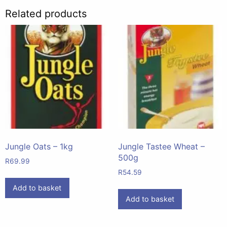
Related products
Jungle Oats – 1kg
Jungle Tastee Wheat –
500g
R
69.99
R
54.59
Add to basket
Add to basket