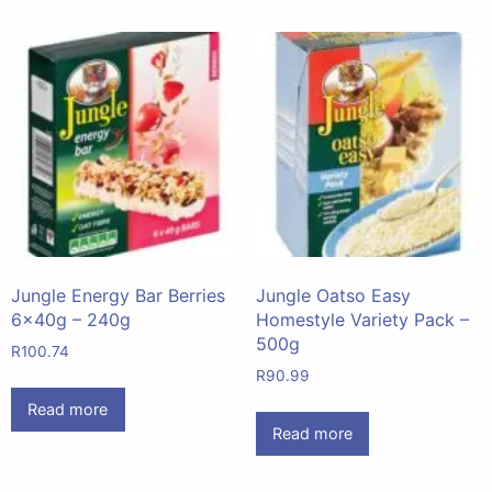
Jungle Energy Bar Berries
Jungle Oatso Easy
6x40g – 240g
Homestyle Variety Pack –
500g
R
100.74
R
90.99
Read more
Read more