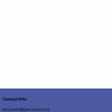
Contact Info
accounts@gwcorp.co.za