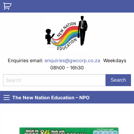
Enquiries email:
enquiries@gwcorp.co.za
Weekdays
08h00 - 16h30
The New Nation Education – NPO