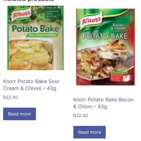
Knorr Potato Bake Sour
Cream & Chives – 43g
R
22.40
Knorr Potato Bake Bacon
& Onion – 43g
Read more
R
22.40
Read more