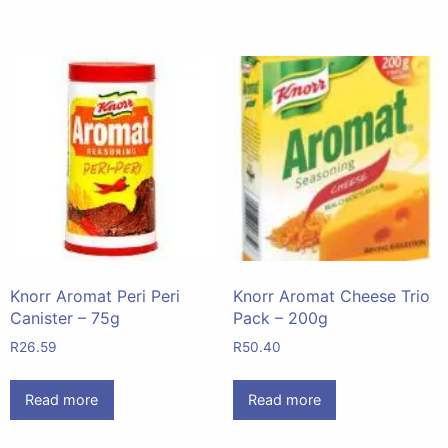
Knorr Aromat Peri Peri
Knorr Aromat Cheese Trio
Canister – 75g
Pack – 200g
R
26.59
R
50.40
Read more
Read more