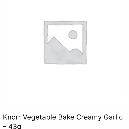
Knorr Vegetable Bake Creamy Garlic
– 43g