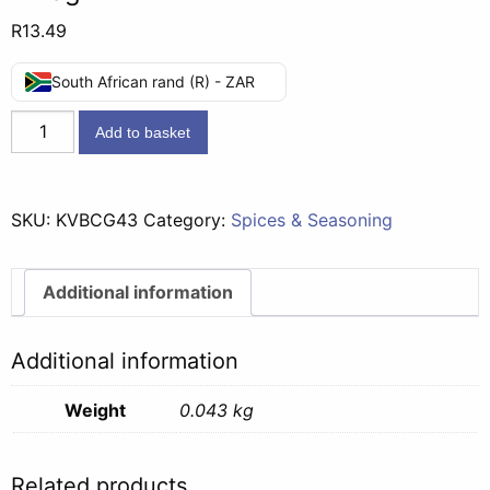
R
13.49
South African rand (R) - ZAR
Knorr
Add to basket
Vegetable
Bake
Creamy
SKU:
KVBCG43
Category:
Spices & Seasoning
Garlic
-
43g
Additional information
quantity
Additional information
Weight
0.043 kg
Related products