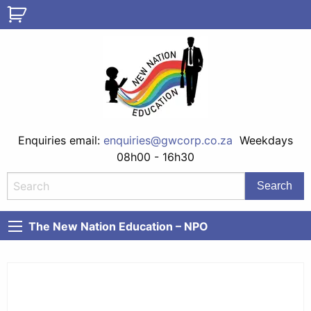
Enquiries email:
enquiries@gwcorp.co.za
Weekdays
08h00 - 16h30
The New Nation Education – NPO