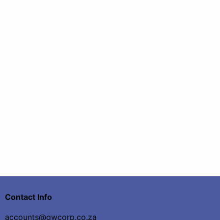
Contact Info
accounts@gwcorp.co.za