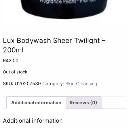
Lux Bodywash Sheer Twilight –
200ml
R
42.00
Out of stock
SKU:
U20207539
Category:
Skin Cleansing
Additional information
Reviews (0)
Additional information