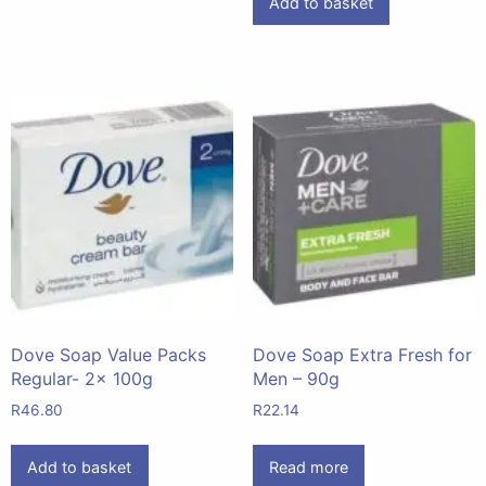
Add to basket
Dove Soap Value Packs
Dove Soap Extra Fresh for
Regular- 2x 100g
Men – 90g
R
46.80
R
22.14
Add to basket
Read more