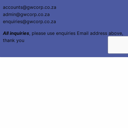
accounts@gwcorp.co.za
admin@gwcorp.co.za
enquiries@gwcorp.co.za
All inquiries
, please use enquiries Email address above,
thank you