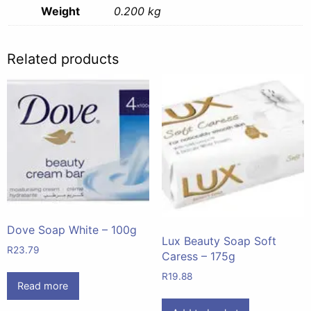
Weight
0.200 kg
Related products
Dove Soap White – 100g
Lux Beauty Soap Soft
R
23.79
Caress – 175g
R
19.88
Read more