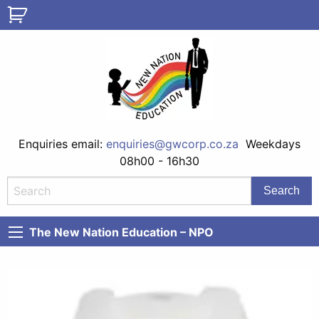
Enquiries email:
enquiries@gwcorp.co.za
Weekdays
08h00 - 16h30
The New Nation Education – NPO