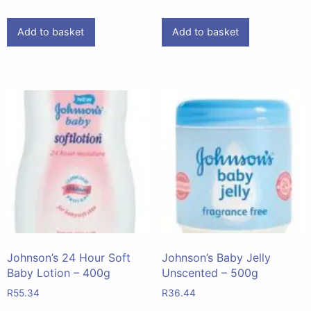
Add to basket
Add to basket
Johnson’s 24 Hour Soft
Johnson’s Baby Jelly
Baby Lotion – 400g
Unscented – 500g
R
55.34
R
36.44