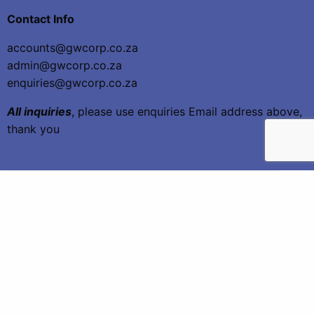
Contact Info
accounts@gwcorp.co.za
admin@gwcorp.co.za
enquiries@gwcorp.co.za
All inquiries
, please use enquiries Email address above,
thank you