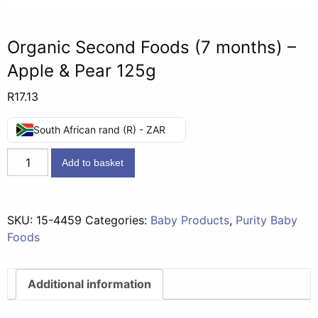
Organic Second Foods (7 months) –
Apple & Pear 125g
R
17.13
South African rand (R) - ZAR
Organic
Add to basket
Second
Foods
(7
SKU:
15-4459
Categories:
Baby Products
,
Purity Baby
months)
Foods
-
Apple
&
Additional information
Pear
125g