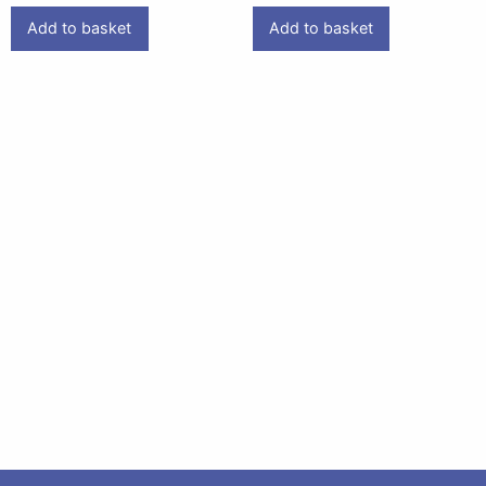
Add to basket
Add to basket