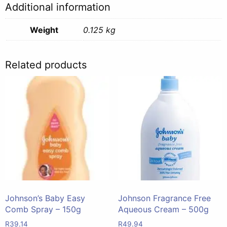
Additional information
quantity
Weight
0.125 kg
Related products
Johnson’s Baby Easy
Johnson Fragrance Free
Comb Spray – 150g
Aqueous Cream – 500g
R
39.14
R
49.94