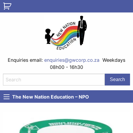
Enquiries email:
enquiries@gwcorp.co.za
Weekdays
08h00 - 16h30
The New Nation Education – NPO