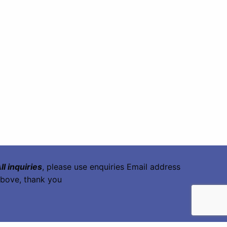
ll inquiries
, please use enquiries Email address
bove, thank you