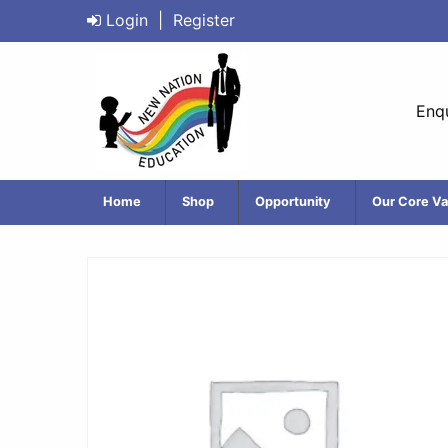
Login
|
Register
Enqu
Home
Shop
Opportunity
Our Core Va