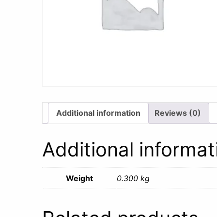
Additional information
Reviews (0)
Additional informat
Weight
0.300 kg