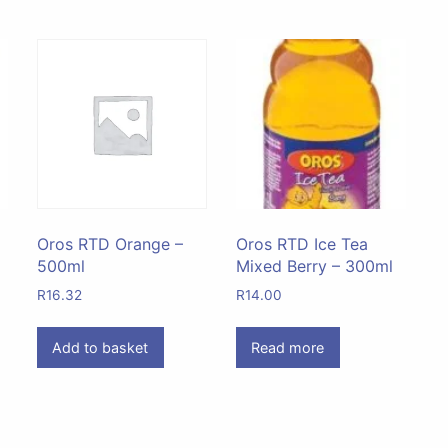
Oros RTD Orange –
Oros RTD Ice Tea
500ml
Mixed Berry – 300ml
R
16.32
R
14.00
Add to basket
Read more