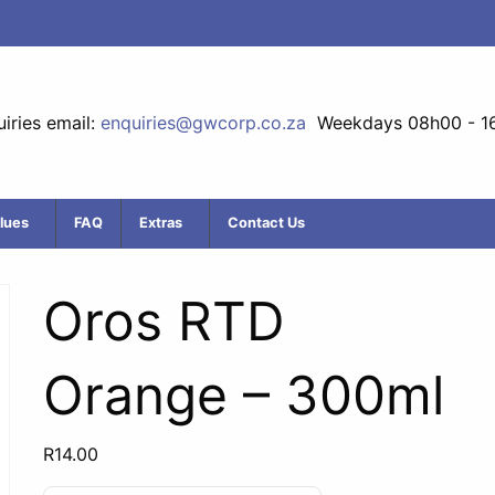
iries email:
enquiries@gwcorp.co.za
Weekdays 08h00 - 1
lues
FAQ
Extras
Contact Us
Oros RTD
Orange – 300ml
R
14.00