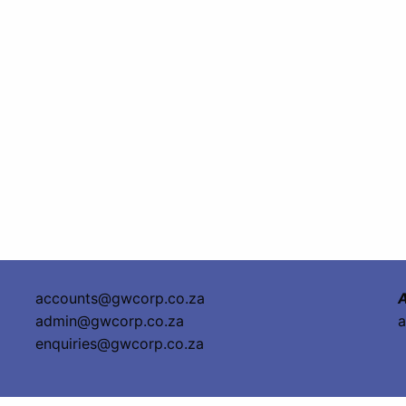
accounts@gwcorp.co.za
A
admin@gwcorp.co.za
a
enquiries@gwcorp.co.za