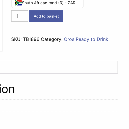
South African rand (R) - ZAR
Oros
Add to basket
RTD
Orange
-
SKU:
TB1896
Category:
Oros Ready to Drink
300ml
quantity
ion