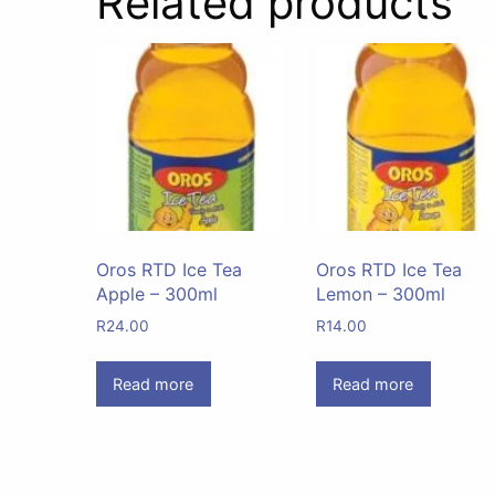
Related products
Oros RTD Ice Tea
Oros RTD Ice Tea
Apple – 300ml
Lemon – 300ml
R
24.00
R
14.00
Read more
Read more