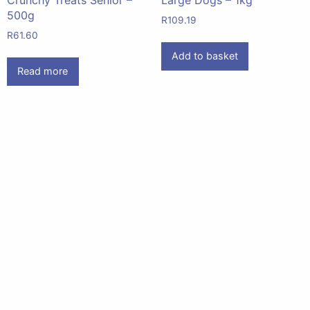
500g
R
109.19
R
61.60
Add to basket
Read more