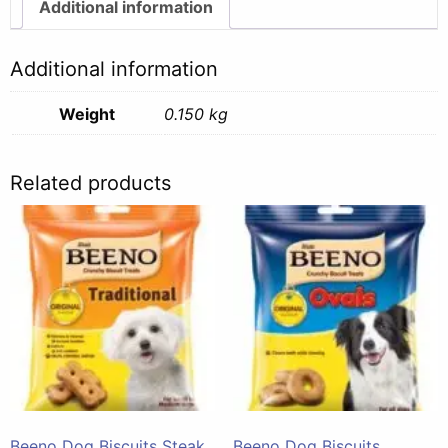
quantity
Additional information
Additional information
Weight
0.150 kg
Related products
Beeno Dog Biscuits Steak
Beeno Dog Biscuits