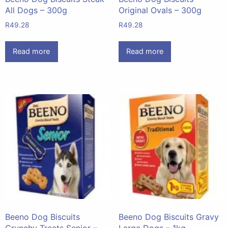
All Dogs – 300g
Original Ovals – 300g
R
49.28
R
49.28
Read more
Read more
Beeno Dog Biscuits
Beeno Dog Biscuits Gravy
Crunchy Treats Senior –
Large Dogs – 1kg