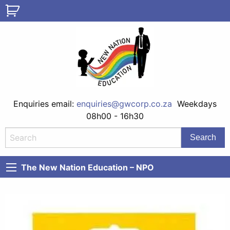
Enquiries email:
enquiries@gwcorp.co.za
Weekdays
08h00 - 16h30
The New Nation Education – NPO