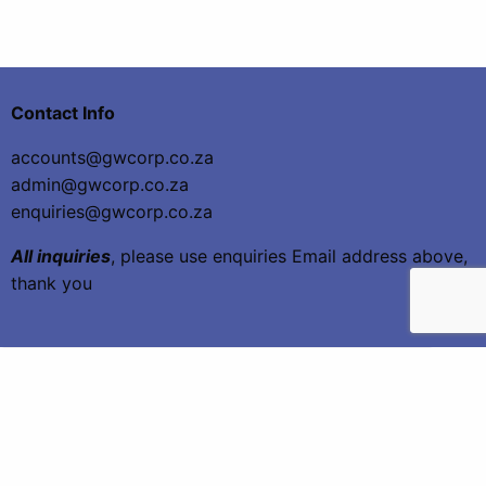
Contact Info
accounts@gwcorp.co.za
admin@gwcorp.co.za
enquiries@gwcorp.co.za
All inquiries
, please use enquiries Email address above,
thank you