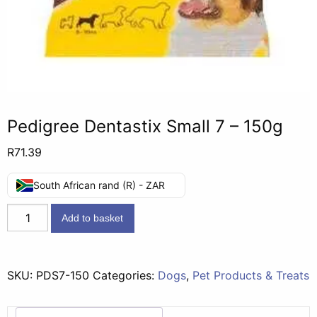
Pedigree Dentastix Small 7 – 150g
R
71.39
South African rand (R) - ZAR
Pedigree
Add to basket
Dentastix
Small
7
SKU:
PDS7-150
Categories:
Dogs
,
Pet Products & Treats
-
150g