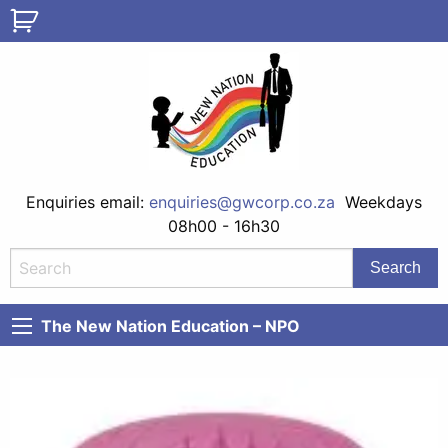
Enquiries email:
enquiries@gwcorp.co.za
Weekdays
08h00 - 16h30
The New Nation Education – NPO