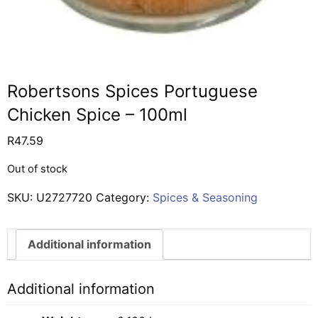
Robertsons Spices Portuguese
Chicken Spice – 100ml
R
47.59
Out of stock
SKU:
U2727720
Category:
Spices & Seasoning
Additional information
Additional information