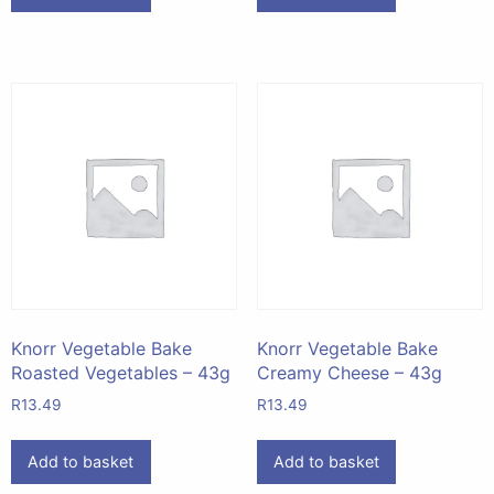
Knorr Vegetable Bake
Knorr Vegetable Bake
Roasted Vegetables – 43g
Creamy Cheese – 43g
R
13.49
R
13.49
Add to basket
Add to basket