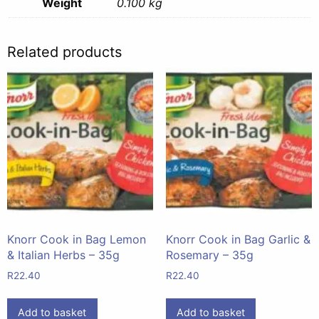
Weight
0.100 kg
Related products
Knorr Cook in Bag Lemon
Knorr Cook in Bag Garlic &
& Italian Herbs – 35g
Rosemary – 35g
R
22.40
R
22.40
Add to basket
Add to basket