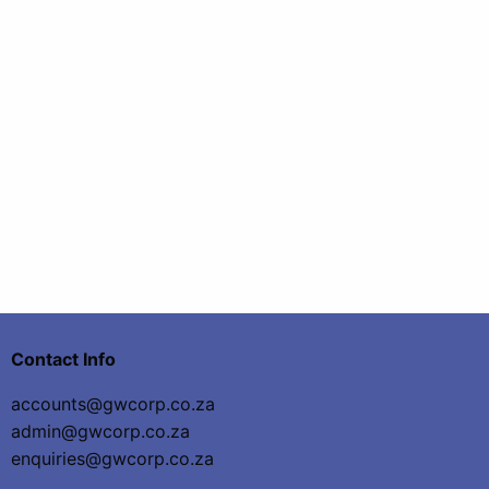
Contact Info
accounts@gwcorp.co.za
admin@gwcorp.co.za
enquiries@gwcorp.co.za