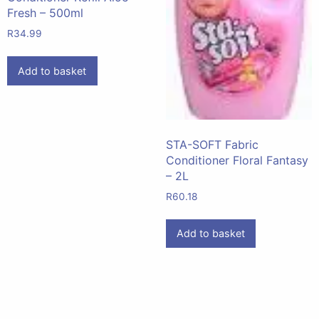
Fresh – 500ml
R
34.99
Add to basket
STA-SOFT Fabric
Conditioner Floral Fantasy
– 2L
R
60.18
Add to basket