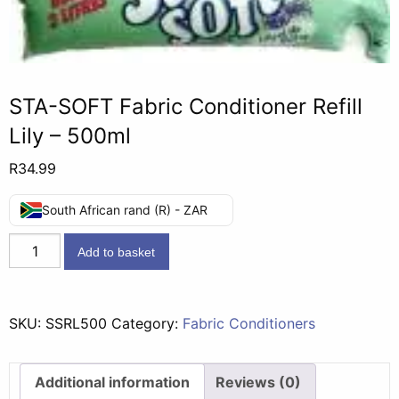
STA-SOFT Fabric Conditioner Refill
Lily – 500ml
R
34.99
South African rand (R) - ZAR
STA-
Add to basket
SOFT
Fabric
Conditioner
SKU:
SSRL500
Category:
Fabric Conditioners
Refill
Lily
-
Additional information
Reviews (0)