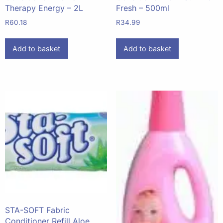
Therapy Energy – 2L
Fresh – 500ml
R
60.18
R
34.99
Add to basket
Add to basket
STA-SOFT Fabric
Conditioner Refill Aloe