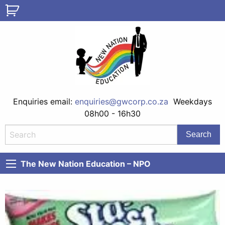
Enquiries email:
enquiries@gwcorp.co.za
Weekdays
08h00 - 16h30
The New Nation Education – NPO