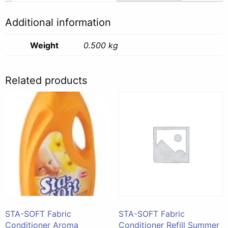
500ml
quantity
Additional information
Weight
0.500 kg
Related products
STA-SOFT Fabric
STA-SOFT Fabric
Conditioner Aroma
Conditioner Refill Summer