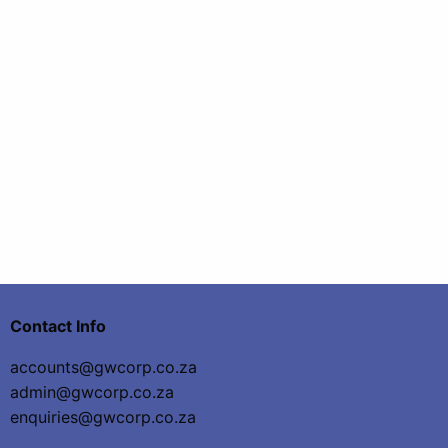
Contact Info
accounts@gwcorp.co.za
admin@gwcorp.co.za
enquiries@gwcorp.co.za