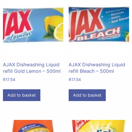
AJAX Dishwashing Liquid
AJAX Dishwashing Liquid
refill Gold Lemon – 500ml
refill Bleach – 500ml
R
17.54
R
17.54
Add to basket
Add to basket