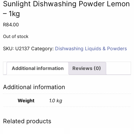
Sunlight Dishwashing Powder Lemon
– 1kg
R
84.00
Out of stock
SKU:
U2137
Category:
Dishwashing Liquids & Powders
Additional information
Reviews (0)
Additional information
Weight
1.0 kg
Related products