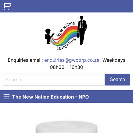
Enquiries email:
enquiries@gwcorp.co.za
Weekdays
08h00 - 16h30
The New Nation Education – NPO