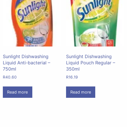
Sunlight Dishwashing
Sunlight Dishwashing
Liquid Anti-bacterial –
Liquid Pouch Regular –
750ml
350ml
R
40.60
R
16.19
Read more
Read more