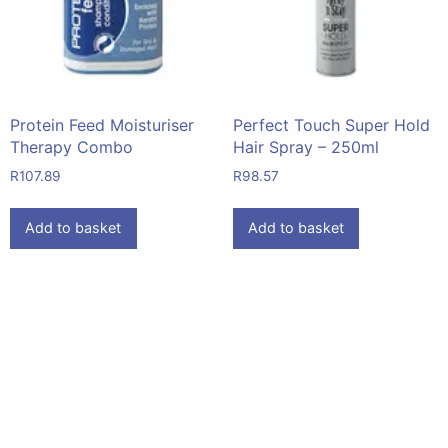
Protein Feed Moisturiser
Perfect Touch Super Hold
Therapy Combo
Hair Spray – 250ml
R
107.89
R
98.57
Add to basket
Add to basket