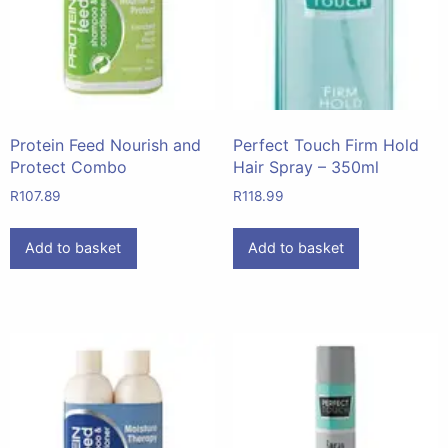
Protein Feed Nourish and
Perfect Touch Firm Hold
Protect Combo
Hair Spray – 350ml
R
107.89
R
118.99
Add to basket
Add to basket