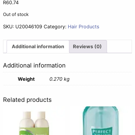
R
60.74
Out of stock
SKU:
U20046109
Category:
Hair Products
Additional information
Reviews (0)
Additional information
Weight
0.270 kg
Related products