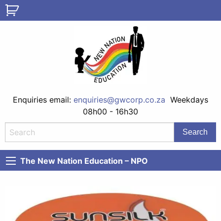
Enquiries email:
enquiries@gwcorp.co.za
Weekdays
08h00 - 16h30
The New Nation Education – NPO