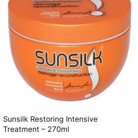
Sunsilk Restoring Intensive
Treatment – 270ml