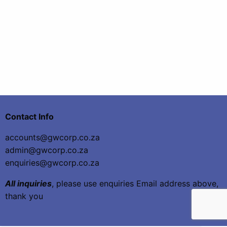
Contact Info
accounts@gwcorp.co.za
admin@gwcorp.co.za
enquiries@gwcorp.co.za
All inquiries
, please use enquiries Email address above,
thank you