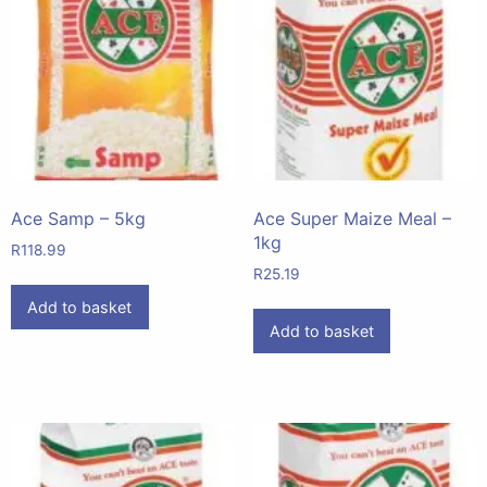
Ace Samp – 5kg
Ace Super Maize Meal –
1kg
R
118.99
R
25.19
Add to basket
Add to basket