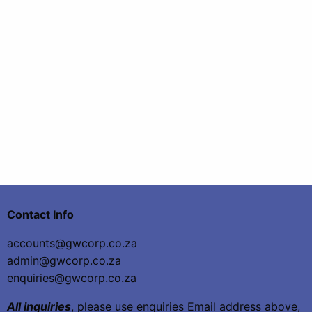
Contact Info
accounts@gwcorp.co.za
admin@gwcorp.co.za
enquiries@gwcorp.co.za
All inquiries
, please use enquiries Email address above,