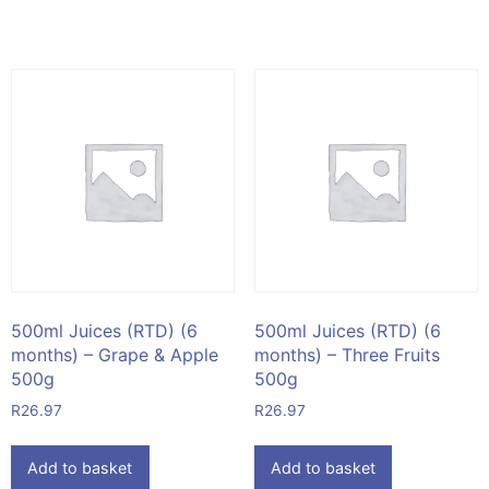
500ml Juices (RTD) (6
500ml Juices (RTD) (6
months) – Grape & Apple
months) – Three Fruits
500g
500g
R
26.97
R
26.97
Add to basket
Add to basket