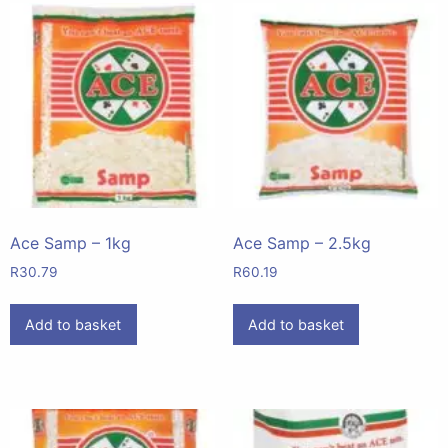
Ace Samp – 1kg
Ace Samp – 2.5kg
R
30.79
R
60.19
Add to basket
Add to basket