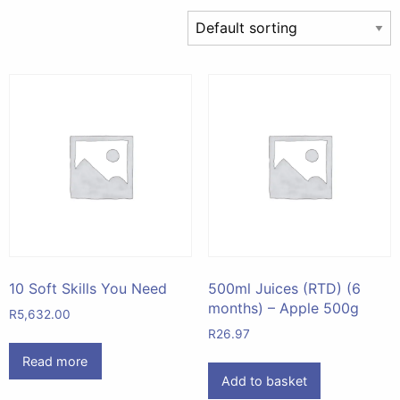
10 Soft Skills You Need
500ml Juices (RTD) (6
months) – Apple 500g
R
5,632.00
R
26.97
Read more
Add to basket