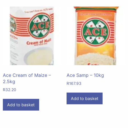
Ace Cream of Maize –
Ace Samp – 10kg
2.5kg
R
167.93
R
32.20
Add to basket
Add to basket