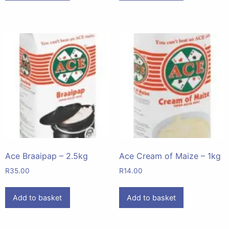
Ace Braaipap – 2.5kg
Ace Cream of Maize – 1kg
R
35.00
R
14.00
Add to basket
Add to basket