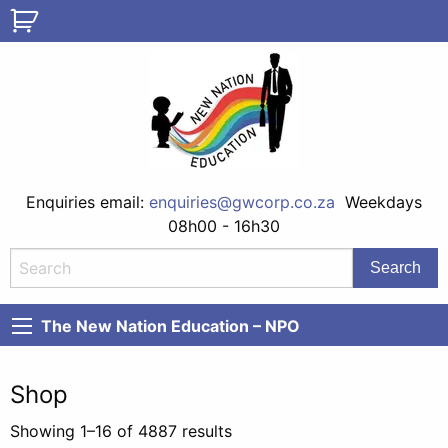
Enquiries email:
enquiries@gwcorp.co.za
Weekdays
08h00 - 16h30
The New Nation Education – NPO
Shop
Showing 1–16 of 4887 results