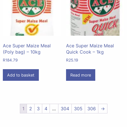
Ace Super Maize Meal
Ace Super Maize Meal
(Poly bag) – 10kg
Quick Cook – 1kg
R
184.79
R
25.19
Add to basket
Read more
1
2
3
4
…
304
305
306
→