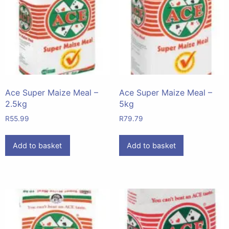
Ace Super Maize Meal –
Ace Super Maize Meal –
2.5kg
5kg
R
55.99
R
79.79
Add to basket
Add to basket