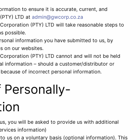
rmation to ensure it is accurate, current, and
 (PTY) LTD at
admin@gwcorp.co.za
rporation (PTY) LTD will take reasonable steps to
s possible.
sonal information you have submitted to us, by
es on our websites.
orporation (PTY) LTD cannot and will not be held
nal information – should a customer/distributor or
e because of incorrect personal information.
f Personally-
tion
s, you will be asked to provide us with additional
ervices information)
o us on a voluntary basis (optional information). This