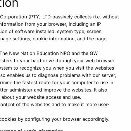
tion
rporation (PTY) LTD passively collects (i.e. without
information from your browser, including an IP
sion of software installed, system type, screen
anguage settings, cookie information, and the page
ch The New Nation Education NPO and the GW
sfers to your hard drive through your web browser
system to recognize you when you visit the websites
also enables us to diagnose problems with our server,
rmine the fastest route for your computer to use in
ter administer and improve the websites. It also
 about your website access and use.
content of the websites and to make it more user-
 cookies by configuring your browser accordingly.