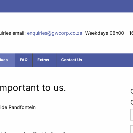
iries email:
enquiries@gwcorp.co.za
Weekdays 08h00 - 1
lues
FAQ
Extras
Contact Us
 important to us.
side Randfontein