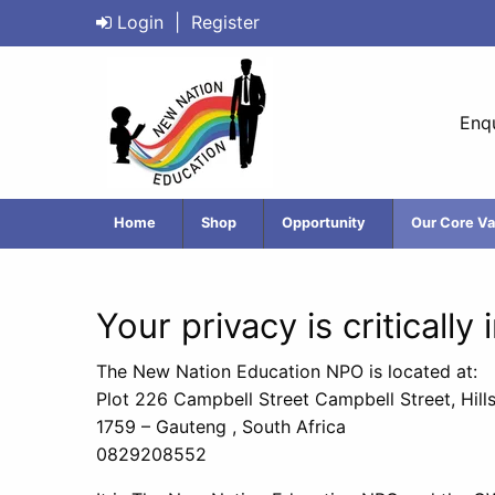
Login
|
Register
Enqu
Home
Shop
Opportunity
Our Core Va
Your privacy is critically
The New Nation Education NPO is located at:
Plot 226 Campbell Street Campbell Street, Hill
1759 – Gauteng , South Africa
0829208552