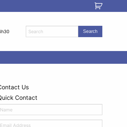
6h30
Contact Us
Quick Contact