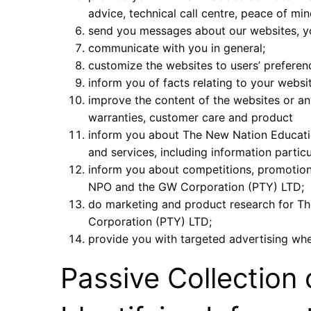
advice, technical call centre, peace of mi
send you messages about our websites, yo
communicate with you in general;
customize the websites to users’ preferen
inform you of facts relating to your websi
improve the content of the websites or any
warranties, customer care and product
inform you about The New Nation Educat
and services, including information particu
inform you about competitions, promotion
NPO and the GW Corporation (PTY) LTD;
do marketing and product research for 
Corporation (PTY) LTD;
provide you with targeted advertising wh
Passive Collection 