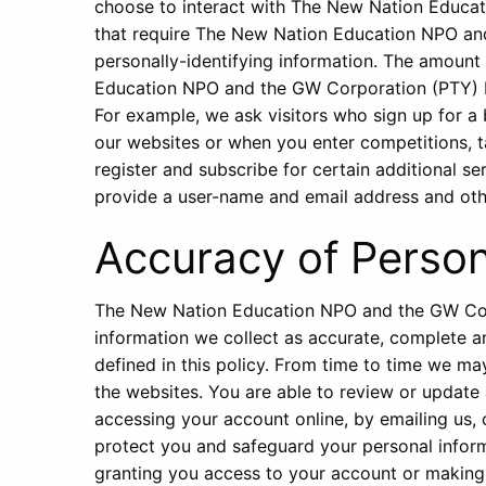
choose to interact with The New Nation Educa
that require The New Nation Education NPO an
personally-identifying information. The amount
Education NPO and the GW Corporation (PTY) LT
For example, we ask visitors who sign up for 
our websites or when you enter competitions, 
register and subscribe for certain additional s
provide a user-name and email address and othe
Accuracy of Person
The New Nation Education NPO and the GW Corp
information we collect as accurate, complete an
defined in this policy. From time to time we m
the websites. You are able to review or update
accessing your account online, by emailing us, 
protect you and safeguard your personal informa
granting you access to your account or making 