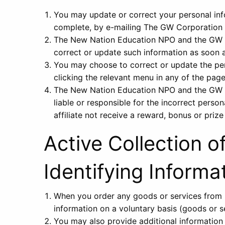
You may update or correct your personal info
complete, by e-mailing The GW Corporation
The New Nation Education NPO and the GW Co
correct or update such information as soon a
You may choose to correct or update the per
clicking the relevant menu in any of the pag
The New Nation Education NPO and the GW C
liable or responsible for the incorrect perso
affiliate not receive a reward, bonus or priz
Active Collection o
Identifying Informa
When you order any goods or services from u
information on a voluntary basis (goods or s
You may also provide additional information t