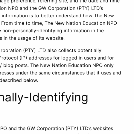
age preference, referring site, and the date and time
tion NPO and the GW Corporation (PTY) LTD’s
ng information is to better understand how The New
e. From time to time, The New Nation Education NPO
non-personally-identifying information in the
s in the usage of its website.
oration (PTY) LTD also collects potentially
 Protocol (IP) addresses for logged in users and for
a/ blog posts. The New Nation Education NPO only
resses under the same circumstances that it uses and
 described below.
ally-Identifying
 NPO and the GW Corporation (PTY) LTD’s websites