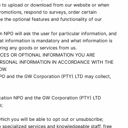
de to upload or download from our website or when
romotions, respond to surveys, order certain
e the optional features and functionality of our
 NPO will ask the user for particular information, and
at information is mandatory and what information is
dering any goods or services from us.
ICES OR OPTIONAL INFORMATION YOU ARE
RSONAL INFORMATION IN ACCORDANCE WITH THE
OW.
PO and the GW Corporation (PTY) LTD may collect,
cation NPO and the GW Corporation (PTY) LTD
s;
hich you will be able to opt out or unsubscribe;
e specialized services and knowledgeable staff, free