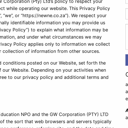
Corporation (Pty) Ltd’s policy to respect your
ct while operating our website. This Privacy Policy
”, “we”, or “https://newne.co.za”). We respect your
ally identifiable information you may provide us
ivacy Policy”) to explain what information may be
ormation, and under what circumstances we may
Privacy Policy applies only to information we collect
 collection of information from other sources.
d conditions posted on our Website, set forth the
of our Website. Depending on your activities when
ree to our privacy policy and additional terms and
a
e
A
 Education NPO and the GW Corporation (PTY) LTD
a
 of the sort that web browsers and servers typically