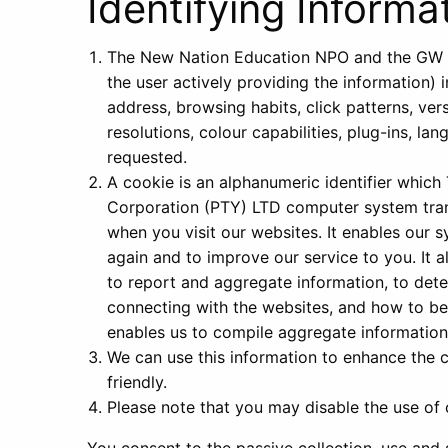
Identifying Informa
The New Nation Education NPO and the GW Co
the user actively providing the information) 
address, browsing habits, click patterns, ver
resolutions, colour capabilities, plug-ins, l
requested.
A cookie is an alphanumeric identifier whi
Corporation (PTY) LTD computer system tran
when you visit our websites. It enables our 
again and to improve our service to you. It 
to report and aggregate information, to dete
connecting with the websites, and how to bet
enables us to compile aggregate information
We can use this information to enhance the 
friendly.
Please note that you may disable the use of