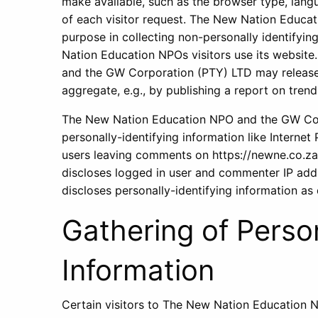
make available, such as the browser type, langu
of each visitor request. The New Nation Educa
purpose in collecting non-personally identifyi
Nation Education NPOs visitors use its websit
and the GW Corporation (PTY) LTD may release 
aggregate, e.g., by publishing a report on trend
The New Nation Education NPO and the GW Corp
personally-identifying information like Internet
users leaving comments on https://newne.co.z
discloses logged in user and commenter IP add
discloses personally-identifying information as
Gathering of Person
Information
Certain visitors to The New Nation Education