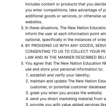
includes content or products that you deci
you enter competitions, take advantage of p
additional goods or services, or otherwise us
websites.
In these situations, The New Nation Education
inform the user at each information point wh
optional, specifically in the instances of or
BY PROVIDING US WITH ANY GOODS, SERV
CONSENTING TO US TO COLLECT YOUR PE
LAW AND IN THE MANNER DESCRIBED BEL
You agree that The New Nation Education N
use and store your personal information to:
establish and verify your identity;
maintain and update The New Nation Edu
customer, or potential customer database
greet you when you access the website;
send you direct marketing material from w
provide you with value added services lik