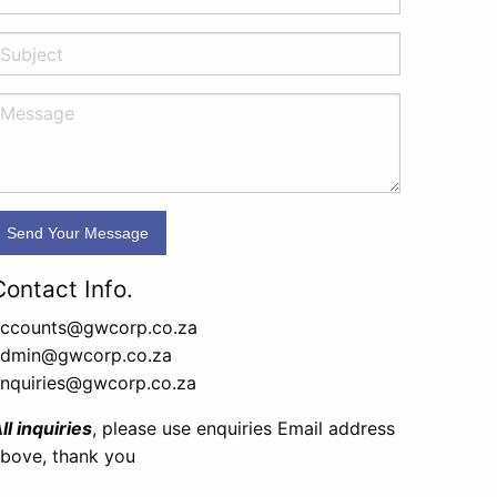
Contact Info.
ccounts@gwcorp.co.za
admin@gwcorp.co.za
nquiries@gwcorp.co.za
ll inquiries
, please use enquiries Email address
bove, thank you