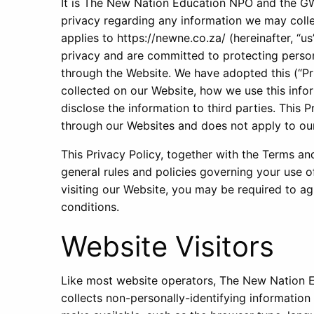
It is The New Nation Education NPO and the GW 
privacy regarding any information we may colle
applies to https://newne.co.za/ (hereinafter, “us
privacy and are committed to protecting person
through the Website. We have adopted this (“Pr
collected on our Website, how we use this inf
disclose the information to third parties. This 
through our Websites and does not apply to our
This Privacy Policy, together with the Terms an
general rules and policies governing your use 
visiting our Website, you may be required to ag
conditions.
Website Visitors
Like most website operators, The New Nation
collects non-personally-identifying information