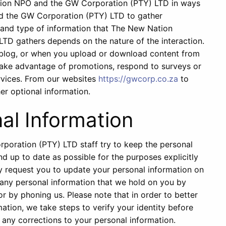
tion NPO and the GW Corporation (PTY) LTD in ways
d the GW Corporation (PTY) LTD to gather
 and type of information that The New Nation
D gathers depends on the nature of the interaction.
a blog, or when you upload or download content from
take advantage of promotions, respond to surveys or
ervices. From our websites
https://gwcorp.co.za
to
r optional information.
al Information
oration (PTY) LTD staff try to keep the personal
d up to date as possible for the purposes explicitly
ay request you to update your personal information on
 any personal information that we hold on you by
or by phoning us. Please note that in order to better
tion, we take steps to verify your identity before
any corrections to your personal information.