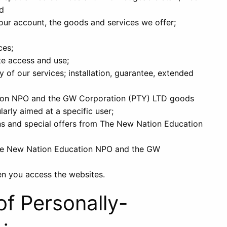
nd
ur account, the goods and services we offer;
ces;
te access and use;
 of our services; installation, guarantee, extended
ion NPO and the GW Corporation (PTY) LTD goods
larly aimed at a specific user;
s and special offers from The New Nation Education
The New Nation Education NPO and the GW
en you access the websites.
of Personally-