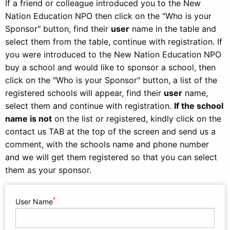
If a friend or colleague introduced you to the New
Nation Education NPO then click on the "Who is your
Sponsor" button, find their
user
name in the table and
select them from the table, continue with registration. If
you were introduced to the New Nation Education NPO
buy a school and would like to sponsor a school, then
click on the "Who is your Sponsor" button, a list of the
registered schools will appear, find their
user
name,
select them and continue with registration.
If the school
name is not
on the list or registered, kindly click on the
contact us TAB at the top of the screen and send us a
comment, with the schools name and phone number
and we will get them registered so that you can select
them as your sponsor.
*
User Name