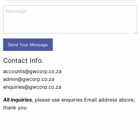
Contact Info.
accounts@gwcorp.co.za
admin@gwcorp.co.za
enquiries@gwcorp.co.za
All inquiries
, please use enquiries Email address above,
thank you