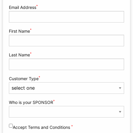
*
Email Address
*
First Name
*
Last Name
*
Customer Type
*
Who is your SPONSOR
*
Accept Terms and Conditions