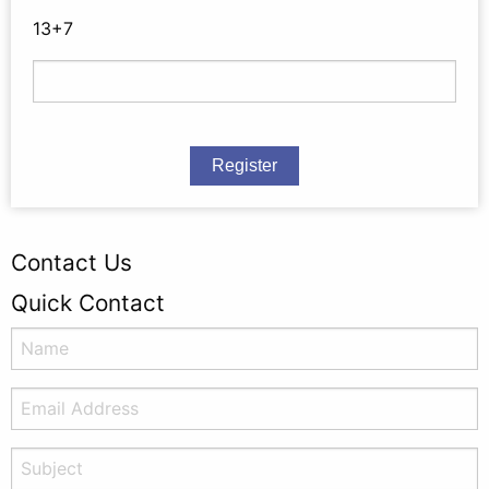
13+7
Register
Contact Us
Quick Contact