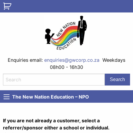
Enquiries email:
enquiries@gwcorp.co.za
Weekdays
08h00 - 16h30
The New Nation Education – NPO
If you are not already a customer, select a
referrer/sponsor either a school or individual.