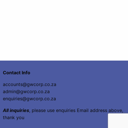
Contact Info
accounts@gwcorp.co.za
admin@gwcorp.co.za
enquiries@gwcorp.co.za
All inquiries
, please use enquiries Email address above,
thank you