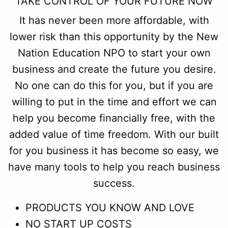
TAKE CONTROL OF YOUR FUTURE NOW
It has never been more affordable, with
lower risk than this opportunity by the New
Nation Education NPO to start your own
business and create the future you desire.
No one can do this for you, but if you are
willing to put in the time and effort we can
help you become financially free, with the
added value of time freedom. With our built
for you business it has become so easy, we
have many tools to help you reach business
success.
PRODUCTS YOU KNOW AND LOVE
NO START UP COSTS