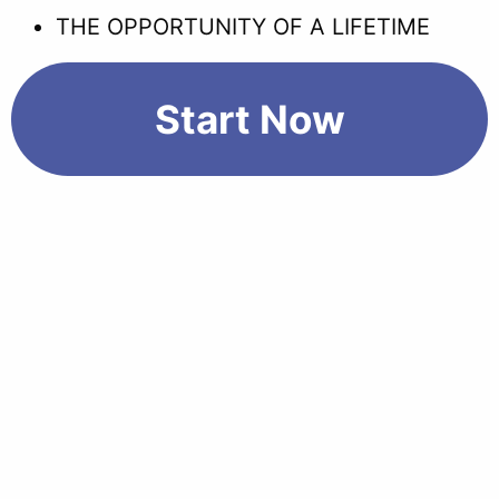
THE OPPORTUNITY OF A LIFETIME
Start Now