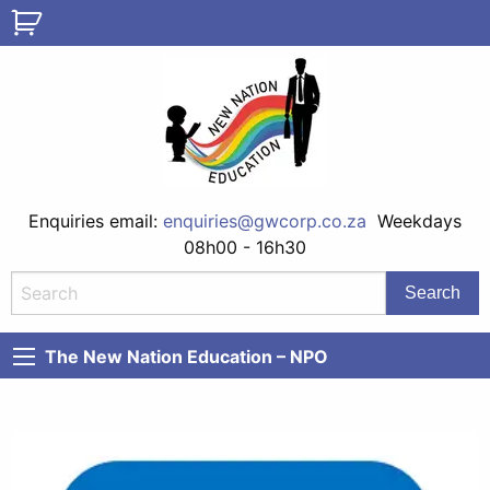
Enquiries email:
enquiries@gwcorp.co.za
Weekdays
08h00 - 16h30
The New Nation Education – NPO