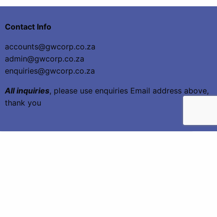
Contact Info
accounts@gwcorp.co.za
admin@gwcorp.co.za
enquiries@gwcorp.co.za
All inquiries
, please use enquiries Email address above,
thank you