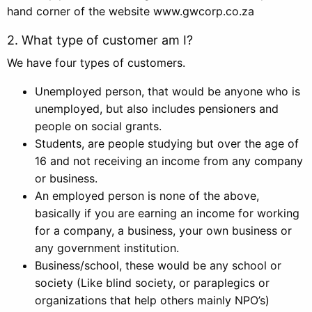
hand corner of the website www.gwcorp.co.za
2. What type of customer am I?
We have four types of customers.
Unemployed person, that would be anyone who is
unemployed, but also includes pensioners and
people on social grants.
Students, are people studying but over the age of
16 and not receiving an income from any company
or business.
An employed person is none of the above,
basically if you are earning an income for working
for a company, a business, your own business or
any government institution.
Business/school, these would be any school or
society (Like blind society, or paraplegics or
organizations that help others mainly NPO’s)