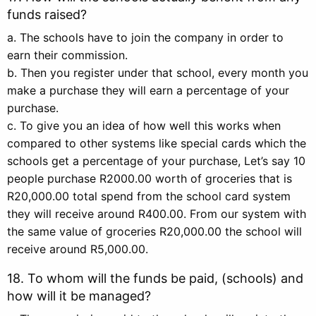
funds raised?
a. The schools have to join the company in order to
earn their commission.
b. Then you register under that school, every month you
make a purchase they will earn a percentage of your
purchase.
c. To give you an idea of how well this works when
compared to other systems like special cards which the
schools get a percentage of your purchase, Let’s say 10
people purchase R2000.00 worth of groceries that is
R20,000.00 total spend from the school card system
they will receive around R400.00. From our system with
the same value of groceries R20,000.00 the school will
receive around R5,000.00.
18. To whom will the funds be paid, (schools) and
how will it be managed?