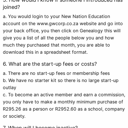
joined?
a. You would login to your New Nation Education
account on the www.gwcorp.co.za website and go into
your back office, you then click on Genealogy this will
give you a list of all the people below you and how
much they purchased that month, you are able to
download this in a spreadsheet format.
6. What are the start-up fees or costs?
a. There are no start-up fees or membership fees
b. We have no starter kit so there is no large start-up
outlay
c. To become an active member and earn a commission,
you only have to make a monthly minimum purchase of
R295.26 as a person or R2952.60 as a school, company
or society.
7. When will I become inactive?