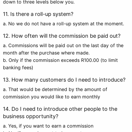
down to three levels below you.
11. Is there a roll-up system?
a. No we do not have a roll-up system at the moment.
12. How often will the commission be paid out?
a. Commissions will be paid out on the last day of the
month after the purchase where made.
b. Only if the commission exceeds R100.00 (to limit
banking fees)
13. How many customers do I need to introduce?
a. That would be determined by the amount of
commission you would like to earn monthly
14. Do I need to introduce other people to the
business opportunity?
a. Yes, if you want to earn a commission