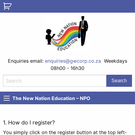
Enquiries email:
enquiries@gwcorp.co.za
Weekdays
08h00 - 16h30
The New Nation Education – NPO
1. How do I register?
You simply click on the register button at the top left-