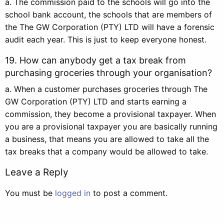
a. The commission paid to the schools will go into the
school bank account, the schools that are members of
the The GW Corporation (PTY) LTD will have a forensic
audit each year. This is just to keep everyone honest.
19. How can anybody get a tax break from
purchasing groceries through your organisation?
a. When a customer purchases groceries through The
GW Corporation (PTY) LTD and starts earning a
commission, they become a provisional taxpayer. When
you are a provisional taxpayer you are basically running
a business, that means you are allowed to take all the
tax breaks that a company would be allowed to take.
Leave a Reply
You must be
logged in
to post a comment.