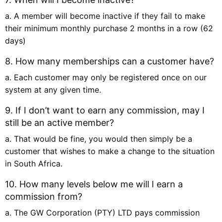
a. A member will become inactive if they fail to make
their minimum monthly purchase 2 months in a row (62
days)
8. How many memberships can a customer have?
a. Each customer may only be registered once on our
system at any given time.
9. If I don’t want to earn any commission, may I
still be an active member?
a. That would be fine, you would then simply be a
customer that wishes to make a change to the situation
in South Africa.
10. How many levels below me will I earn a
commission from?
a. The GW Corporation (PTY) LTD pays commission