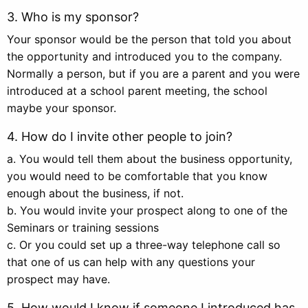
3. Who is my sponsor?
Your sponsor would be the person that told you about
the opportunity and introduced you to the company.
Normally a person, but if you are a parent and you were
introduced at a school parent meeting, the school
maybe your sponsor.
4. How do I invite other people to join?
a. You would tell them about the business opportunity,
you would need to be comfortable that you know
enough about the business, if not.
b. You would invite your prospect along to one of the
Seminars or training sessions
c. Or you could set up a three-way telephone call so
that one of us can help with any questions your
prospect may have.
5. How would I know if someone I introduced has