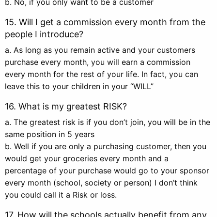
b. No, if you only want to be a customer
15. Will I get a commission every month from the
people I introduce?
a. As long as you remain active and your customers
purchase every month, you will earn a commission
every month for the rest of your life. In fact, you can
leave this to your children in your “WILL”
16. What is my greatest RISK?
a. The greatest risk is if you don’t join, you will be in the
same position in 5 years
b. Well if you are only a purchasing customer, then you
would get your groceries every month and a
percentage of your purchase would go to your sponsor
every month (school, society or person) I don’t think
you could call it a Risk or loss.
17. How will the schools actually benefit from any