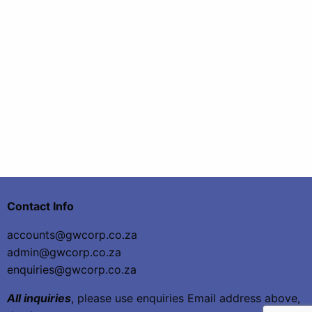
Contact Info
accounts@gwcorp.co.za
admin@gwcorp.co.za
enquiries@gwcorp.co.za
All inquiries
, please use enquiries Email address above,