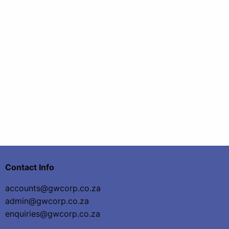
Contact Info
accounts@gwcorp.co.za
admin@gwcorp.co.za
enquiries@gwcorp.co.za