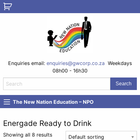
Enquiries email:
enquiries@gwcorp.co.za
Weekdays
08h00 - 16h30
The New Nation Education – NPO
Energade Ready to Drink
Showing all 8 results