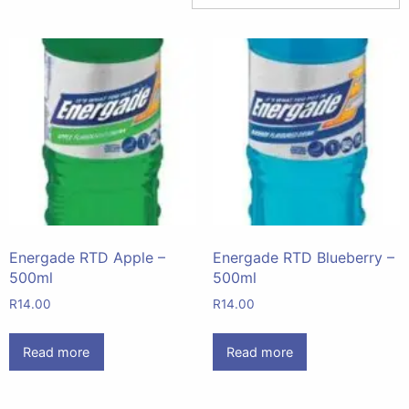
Energade RTD Apple –
Energade RTD Blueberry –
500ml
500ml
R
14.00
R
14.00
Read more
Read more