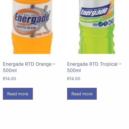
Energade RTD Orange –
Energade RTD Tropical –
500ml
500ml
R
14.00
R
14.00
Read more
Read more