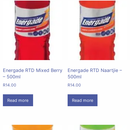
Energade RTD Mixed Berry
Energade RTD Naartjie –
– 500ml
500ml
R
14.00
R
14.00
Read more
Read more