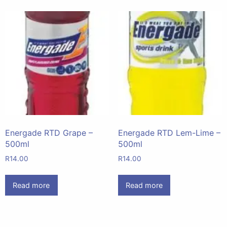
Energade RTD Grape –
Energade RTD Lem-Lime –
500ml
500ml
R
14.00
R
14.00
Read more
Read more