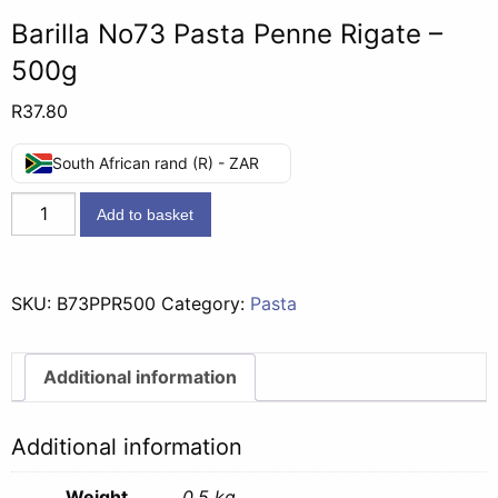
Barilla No73 Pasta Penne Rigate –
500g
R
37.80
South African rand (R) - ZAR
Barilla
Add to basket
No73
Pasta
Penne
SKU:
B73PPR500
Category:
Pasta
Rigate
-
500g
Additional information
quantity
Additional information
Weight
0.5 kg