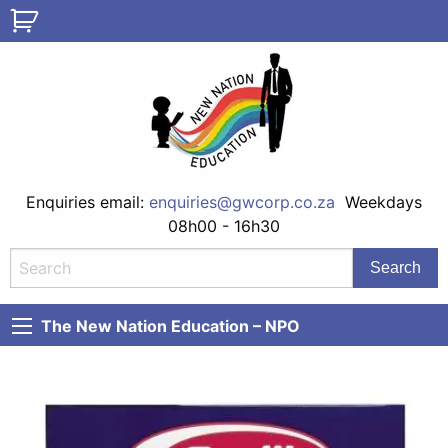
Enquiries email:
enquiries@gwcorp.co.za
Weekdays
08h00 - 16h30
The New Nation Education – NPO