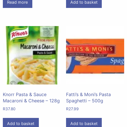
Read more
Add to basket
Knorr Pasta & Sauce
Fatti’s & Moni’s Pasta
Macaroni & Cheese – 128g
Spaghetti – 500g
R
37.80
R
27.99
Add to basket
Add to basket