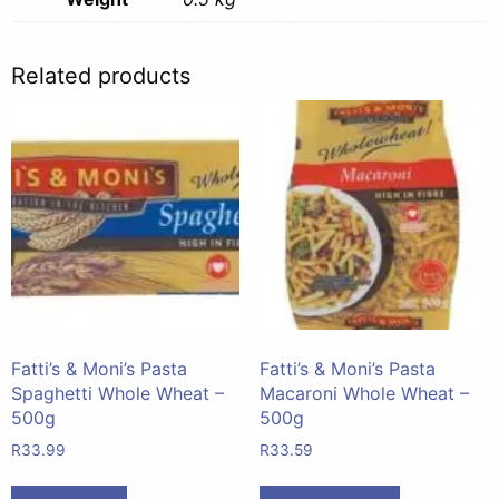
Related products
Fatti’s & Moni’s Pasta
Fatti’s & Moni’s Pasta
Spaghetti Whole Wheat –
Macaroni Whole Wheat –
500g
500g
R
33.99
R
33.59