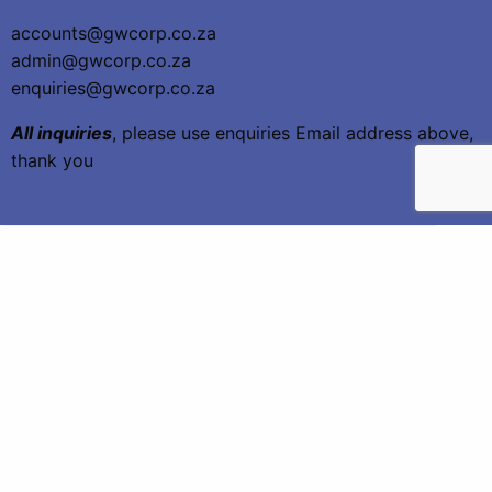
accounts@gwcorp.co.za
admin@gwcorp.co.za
enquiries@gwcorp.co.za
All inquiries
, please use enquiries Email address above,
thank you