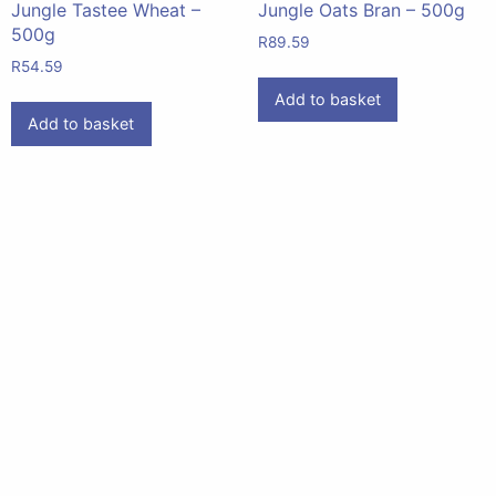
Jungle Tastee Wheat –
Jungle Oats Bran – 500g
500g
R
89.59
R
54.59
Add to basket
Add to basket