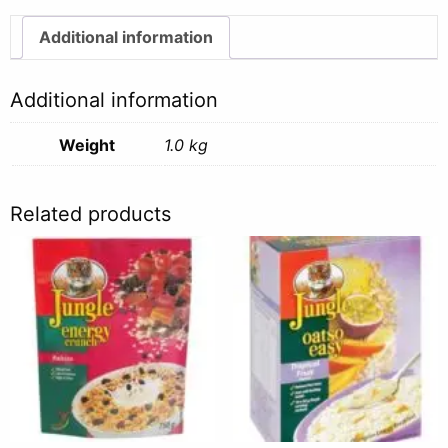
-
1kg
Additional information
quantity
Additional information
Weight
1.0 kg
Related products