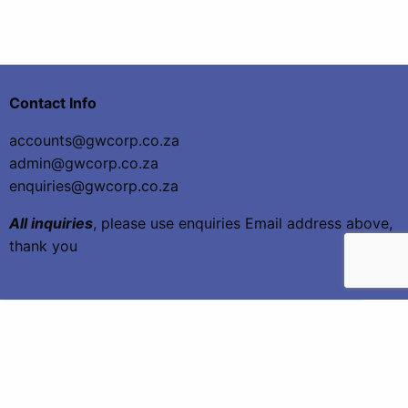
Contact Info
accounts@gwcorp.co.za
admin@gwcorp.co.za
enquiries@gwcorp.co.za
All inquiries
, please use enquiries Email address above,
thank you