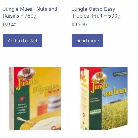
Jungle Muesli Nuts and
Jungle Oatso Easy
Raisins – 750g
Tropical Fruit – 500g
R
71.40
R
90.99
Add to basket
Read more