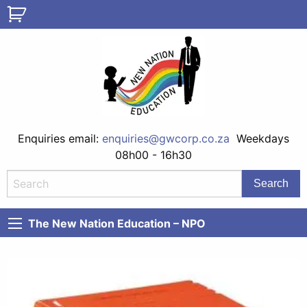
Enquiries email:
enquiries@gwcorp.co.za
Weekdays
08h00 - 16h30
The New Nation Education – NPO