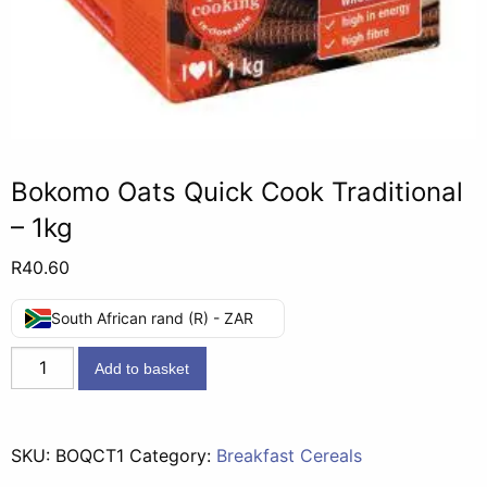
Bokomo Oats Quick Cook Traditional
– 1kg
R
40.60
South African rand (R) - ZAR
Bokomo
Add to basket
Oats
Quick
Cook
SKU:
BOQCT1
Category:
Breakfast Cereals
Traditional