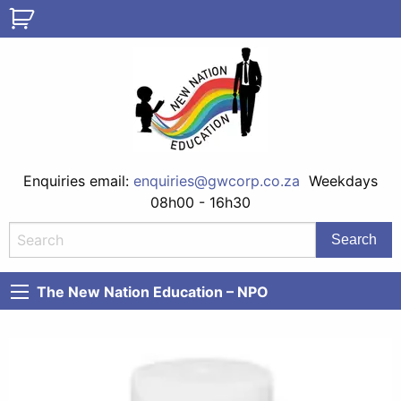
Enquiries email:
enquiries@gwcorp.co.za
Weekdays
08h00 - 16h30
The New Nation Education – NPO