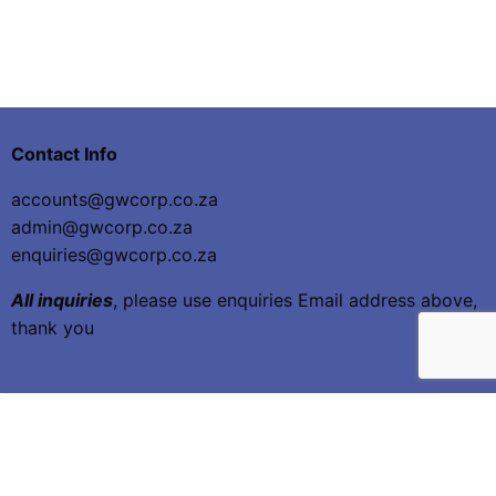
Contact Info
accounts@gwcorp.co.za
admin@gwcorp.co.za
enquiries@gwcorp.co.za
All inquiries
, please use enquiries Email address above,
thank you