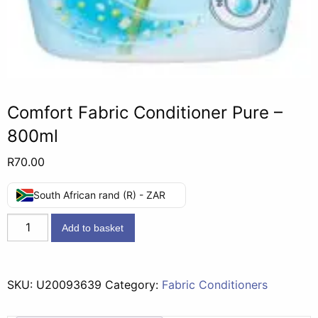
Comfort Fabric Conditioner Pure –
800ml
R
70.00
South African rand (R) - ZAR
Comfort
Add to basket
Fabric
Conditioner
Pure
SKU:
U20093639
Category:
Fabric Conditioners
-
800ml