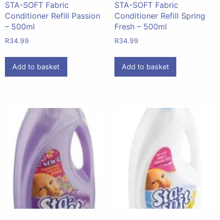
STA-SOFT Fabric
STA-SOFT Fabric
Conditioner Refill Passion
Conditioner Refill Spring
– 500ml
Fresh – 500ml
R
34.99
R
34.99
Add to basket
Add to basket