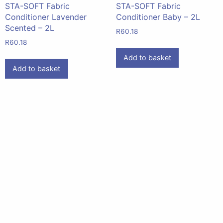
STA-SOFT Fabric
STA-SOFT Fabric
Conditioner Lavender
Conditioner Baby – 2L
Scented – 2L
R
60.18
R
60.18
Add to basket
Add to basket