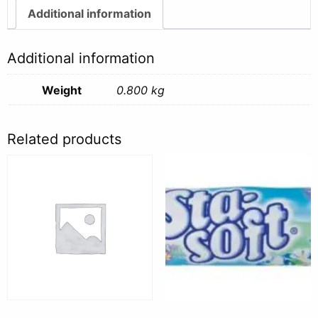
quantity
Additional information
Additional information
Weight
0.800 kg
Related products