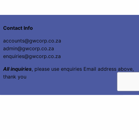
Contact Info
accounts@gwcorp.co.za
admin@gwcorp.co.za
enquiries@gwcorp.co.za
All inquiries
, please use enquiries Email address above,
thank you