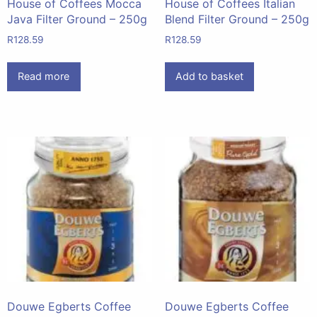
House of Coffees Mocca
House of Coffees Italian
Java Filter Ground – 250g
Blend Filter Ground – 250g
R
128.59
R
128.59
Read more
Add to basket
Douwe Egberts Coffee
Douwe Egberts Coffee