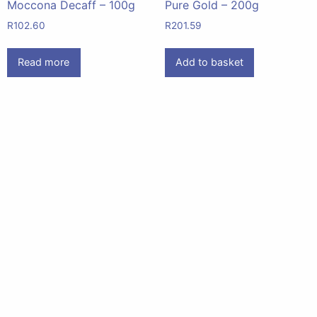
Moccona Decaff – 100g
Pure Gold – 200g
R
102.60
R
201.59
Read more
Add to basket