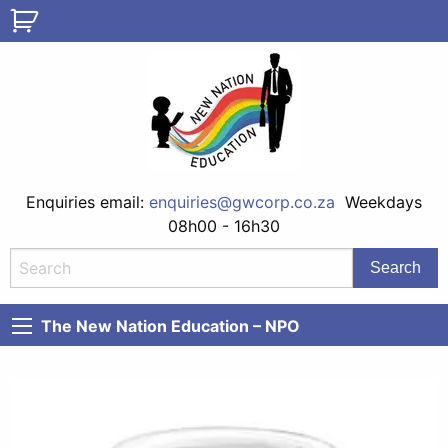
Enquiries email:
enquiries@gwcorp.co.za
Weekdays
08h00 - 16h30
The New Nation Education – NPO