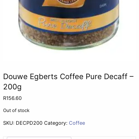
Douwe Egberts Coffee Pure Decaff –
200g
R
156.60
Out of stock
SKU:
DECPD200
Category:
Coffee