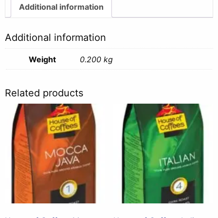
Additional information
Additional information
Weight
0.200 kg
Related products