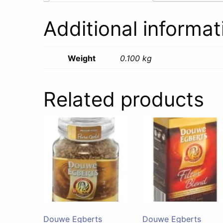
Additional informat
Weight
0.100 kg
Related products
Douwe Egberts
Douwe Egberts