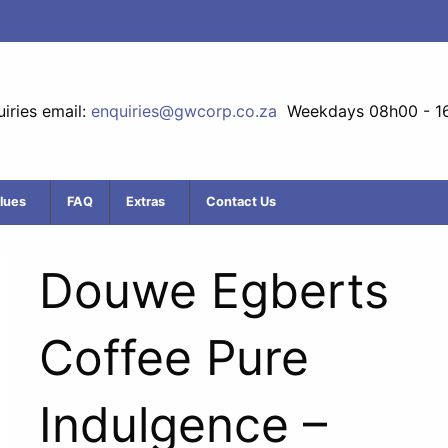
iries email:
enquiries@gwcorp.co.za
Weekdays 08h00 - 1
lues
FAQ
Extras
Contact Us
Douwe Egberts
Coffee Pure
Indulgence –