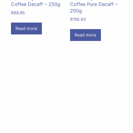
Coffee Decaff – 250g
Coffee Pure Decaff –
200g
R
68.85
R
156.60
Read more
Read more