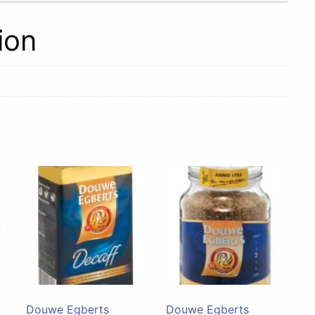
ion
Douwe Egberts
Douwe Egberts