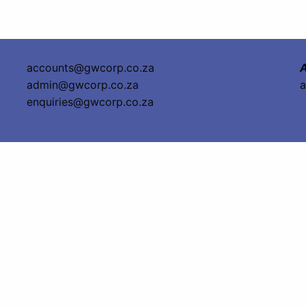
accounts@gwcorp.co.za
A
admin@gwcorp.co.za
a
enquiries@gwcorp.co.za