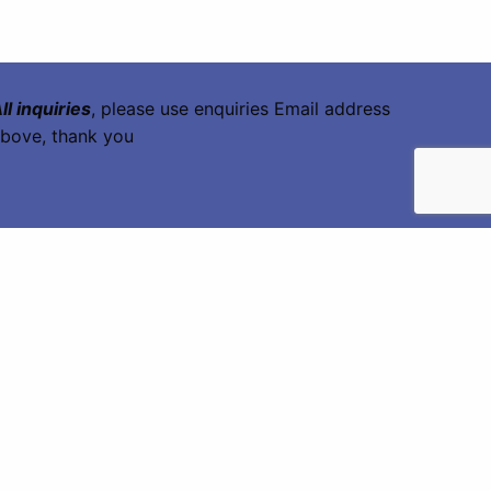
ll inquiries
, please use enquiries Email address
bove, thank you