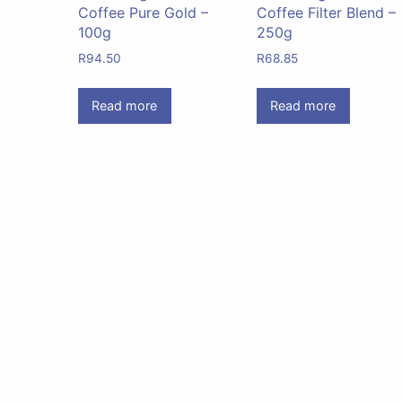
Coffee Pure Gold –
Coffee Filter Blend –
100g
250g
R
94.50
R
68.85
Read more
Read more