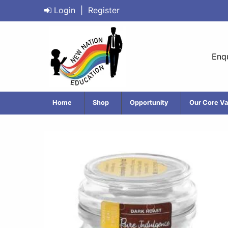
Login
|
Register
Enqu
Home
Shop
Opportunity
Our Core Va