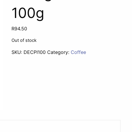
100g
R
94.50
Out of stock
SKU:
DECPI100
Category:
Coffee