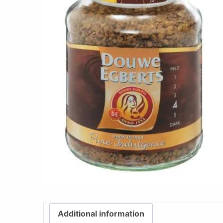
Additional information